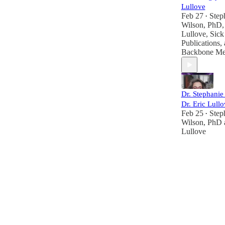
Lullove
Feb 27
Step
•
Wilson, PhD
Lullove
,
Sick 
Publications
,
Backbone Me
Dr. Stephani
Dr. Eric Lullo
Feb 25
Step
•
Wilson, PhD
Lullove