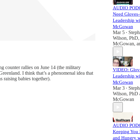
AUDIO PODC
Need Gloves-
Leadership wi
McGowan
Mar 5
Steph
•
Wilson, PhD
McGowan
, 
g counter rallies on June 14 (the military
VIDEO: Glov
Greenland. I think that’s a phenomenal idea that
Leadership wi
 raising babies together).
McGowan
Mar 3
Steph
•
Wilson, PhD
McGowan
AUDIO PODC
Keeping You P
and Hungry wi