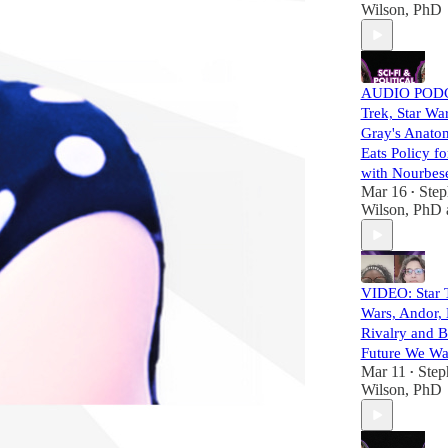
Wilson, PhD
AUDIO PODC
Trek, Star Wa
Gray's Anato
Eats Policy fo
with Nourbese
Mar 16
Step
•
Wilson, PhD
VIDEO: Star T
Wars, Andor,
Rivalry and B
Future We Wan
Mar 11
Step
•
Wilson, PhD