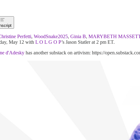
nscript
hristine Perfetti
,
WoodSnake2025
,
Ginia B
,
MARYBETH MASSET
day, May 12 with
L O L G O P
’s Jason Statler at 2 pm ET.
ine d'Adesky
has another substack on artivism: https://open.substack.c