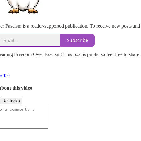
 Fascism is a reader-supported publication. To receive new posts and 
Subscribe
eading Freedom Over Fascism! This post is public so feel free to share i
offee
about this video
Restacks