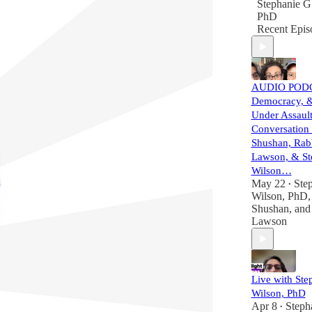
Stephanie G
PhD
Recent Epis
AUDIO PODCA
Democracy, 
Under Assault
Conversation
Shushan, Rab
Lawson, & St
Wilson…
May 22
Ste
•
Wilson, PhD
Shushan
, an
Lawson
Live with Ste
Wilson, PhD
Apr 8
Steph
•