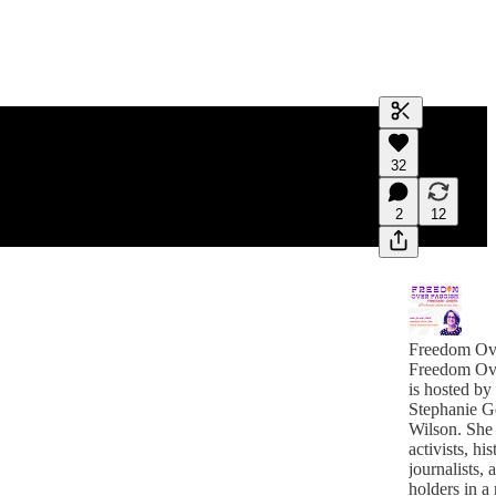
Generate tra
32
A transcript 
editing.
2
12
Freedom Ov
Freedom Ov
is hosted by
Stephanie G
Wilson. She 
activists, his
journalists, and of
holders in a 