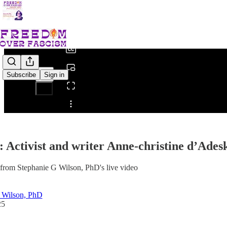
0:00
/
Subscribe
Sign in
Share from 0:00
Activist and writer Anne-christine d’Adesk
from Stephanie G Wilson, PhD's live video
 Wilson, PhD
25