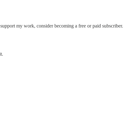
support my work, consider becoming a free or paid subscriber.
t.