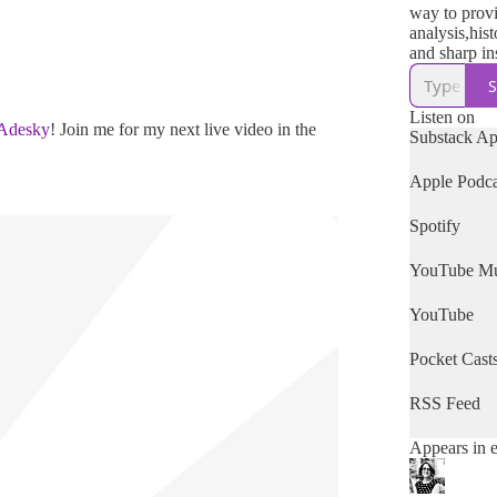
way to prov
analysis,hist
and sharp in
fascist takeo
S
United States
discuss the 
Listen on
'Adesky
! Join me for my next live video in the
war and how 
Substack A
MAGA Mur
Machine.
Apple Podca
Founded Jan
Spotify
Please consi
upgrading to
YouTube Mu
subscription
have the me
YouTube
Pocket Cast
RSS Feed
Appears in 