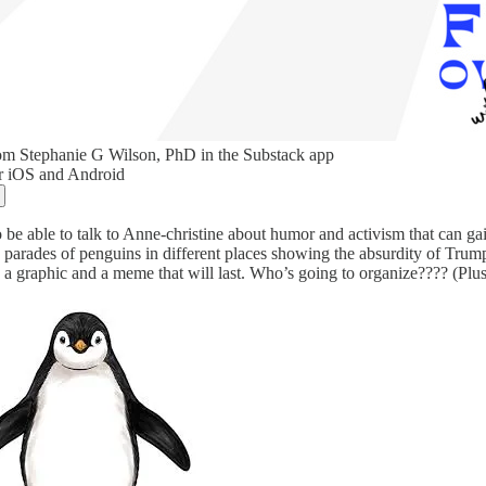
om Stephanie G Wilson, PhD in the Substack app
or iOS and Android
o be able to talk to Anne-christine about humor and activism that can gai
 parades of penguins in different places showing the absurdity of Trump’
 a graphic and a meme that will last. Who’s going to organize???? (Plus