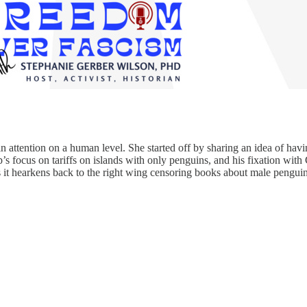
n attention on a human level. She started off by sharing an idea of havin
s focus on tariffs on islands with only penguins, and his fixation with 
 it hearkens back to the right wing censoring books about male penguins