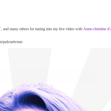
T
, and many others for tuning into my live video with
Anne-christine d
om/pub/artivism