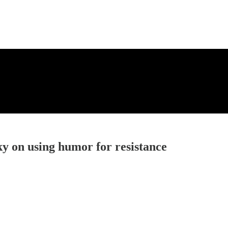
y on using humor for resistance