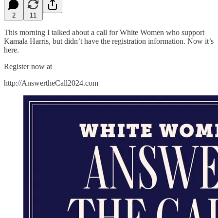
2
11
This morning I talked about a call for White Women who support
Kamala Harris, but didn’t have the registration information. Now it’s
here.
Register now at
http://AnswertheCall2024.com