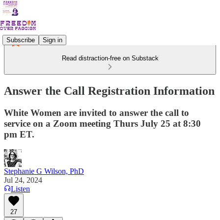
Subscribe
Sign in
Read distraction-free on Substack
Answer the Call Registration Information
White Women are invited to answer the call to
service on a Zoom meeting Thurs July 25 at 8:30
pm ET.
Stephanie G Wilson, PhD
Jul 24, 2024
Listen
27