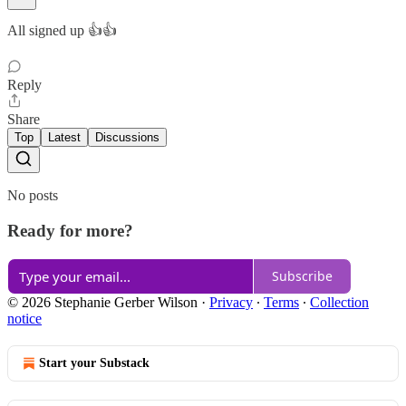
All signed up 👍👍
Reply
Share
Top
Latest
Discussions
No posts
Ready for more?
Subscribe
© 2026 Stephanie Gerber Wilson
·
Privacy
∙
Terms
∙
Collection
notice
Start your Substack