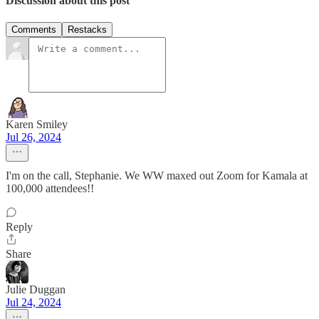
Discussion about this post
Comments
Restacks
Karen Smiley
Jul 26, 2024
I'm on the call, Stephanie. We WW maxed out Zoom for Kamala at
100,000 attendees!!
Reply
Share
Julie Duggan
Jul 24, 2024