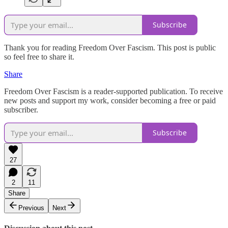
Subscribe
Thank you for reading Freedom Over Fascism. This post is public
so feel free to share it.
Share
Freedom Over Fascism is a reader-supported publication. To receive
new posts and support my work, consider becoming a free or paid
subscriber.
Subscribe
27
2
11
Share
Previous
Next