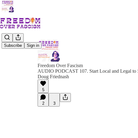
Subscribe
Sign in
Freedom Over Fascism
AUDIO PODCAST 107. Start Local and Legal to 
Doug Friednash
5
2
3