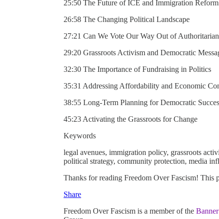
25:50 The Future of ICE and Immigration Reform
26:58 The Changing Political Landscape
27:21 Can We Vote Our Way Out of Authoritaria
29:20 Grassroots Activism and Democratic Messa
32:30 The Importance of Fundraising in Politics
35:31 Addressing Affordability and Economic Co
38:55 Long-Term Planning for Democratic Succe
45:23 Activating the Grassroots for Change
Keywords
legal avenues, immigration policy, grassroots activ
political strategy, community protection, media in
Thanks for reading Freedom Over Fascism! This post
Share
Freedom Over Fascism is a member of the
Banner