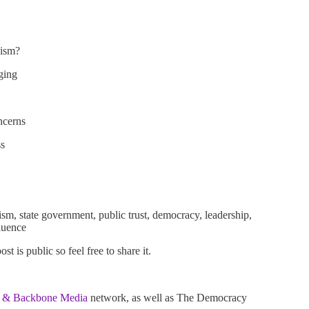
nism?
ging
ncerns
ss
ism, state government, public trust, democracy, leadership,
fluence
 is public so feel free to share it.
 & Backbone Media
network, as well as The Democracy