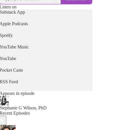
Listen on
Substack App
Apple Podcasts
Spotify
YouTube Music
YouTube
Pocket Casts
RSS Feed
Appears in episode
Stephanie G Wilson, PhD
Recent Episodes