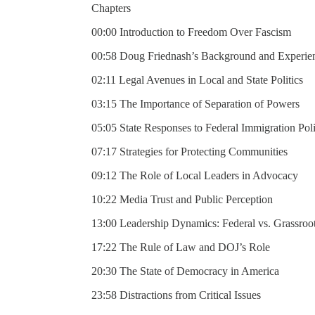
Chapters
00:00 Introduction to Freedom Over Fascism
00:58 Doug Friednash’s Background and Experie
02:11 Legal Avenues in Local and State Politics
03:15 The Importance of Separation of Powers
05:05 State Responses to Federal Immigration Poli
07:17 Strategies for Protecting Communities
09:12 The Role of Local Leaders in Advocacy
10:22 Media Trust and Public Perception
13:00 Leadership Dynamics: Federal vs. Grassroo
17:22 The Rule of Law and DOJ’s Role
20:30 The State of Democracy in America
23:58 Distractions from Critical Issues