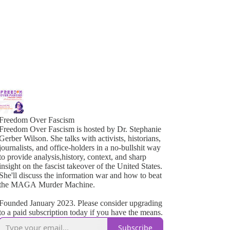
Freedom Over Fascism
Freedom Over Fascism is hosted by Dr. Stephanie
Gerber Wilson. She talks with activists, historians,
ournalists, and office-holders in a no-bullshit way
o provide analysis,history, context, and sharp
insight on the fascist takeover of the United States.
She'll discuss the information war and how to beat
the MAGA Murder Machine.
Founded January 2023. Please consider upgrading
to a paid subscription today if you have the means.
Subscribe