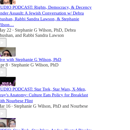
UDIO PODCAST: Rights, Democracy, & Decency
nder Assault: A Jewish Conversation w/ Debra
hushan, Rabbi Sandra Lawson, & Stephanie
ilson…
ay 22
Stephanie G Wilson, PhD
,
Debra
•
hushan
, and
Rabbi Sandra Lawson
ive with Stephanie G Wilson, PhD
pr 8
Stephanie G Wilson, PhD
•
UDIO PODCAST: Star Trek, Star Wars, X-Men,
ray's Anatomy: Culture Eats Policy for Breakfast
ith Nourbese Flint
ar 16
Stephanie G Wilson, PhD
and
Nourbese
•