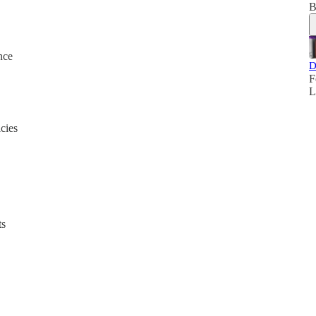
B
nce
D
F
L
cies
ts