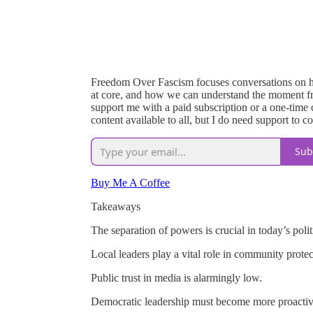
Freedom Over Fascism focuses conversations on h
at core, and how we can understand the moment fro
support me with a paid subscription or a one-time cu
content available to all, but I do need support to c
Sub
Buy Me A Coffee
Takeaways
The separation of powers is crucial in today’s polit
Local leaders play a vital role in community protec
Public trust in media is alarmingly low.
Democratic leadership must become more proactiv