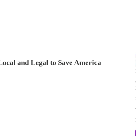
cal and Legal to Save America
j
t