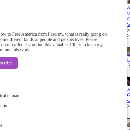
A
U
S
W
M
ow to Free America from Fascism, what is really going on
S
m different kinds of people and perspectives. Please
p of coffee if you find this valuable. I’ll try to keep my
ontinue this work.
L
scribe
A
A
G
ical climate.
w
tion.
M
e.