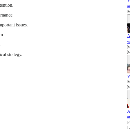
V
tention.
a
M
ernance.
mportant issues.
rm.
A
w
.
M
M
cal strategy.
V
M
M
A
a
F
L