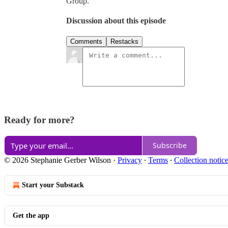
Group.
Discussion about this episode
Comments
Restacks
Ready for more?
Subscribe
© 2026 Stephanie Gerber Wilson
·
Privacy
∙
Terms
∙
Collection notic
Start your Substack
Get the app