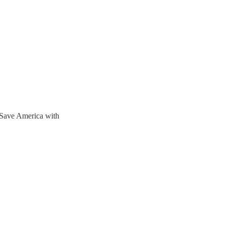
Save America with