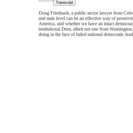
Transcript
Doug Friednash, a public sector lawyer from Color
and state level can be an effective way of preservi
America, and whether we have an intact democracy (
institutional Dem, albeit not one from Washington.
doing in the face of failed national democratic lea