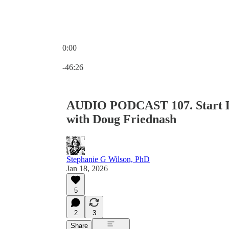
0:00
Current time: 0:00 / Total time: -46:26
-46:26
AUDIO PODCAST 107. Start Lo
with Doug Friednash
Stephanie G Wilson, PhD
Jan 18, 2026
5
2
3
Share