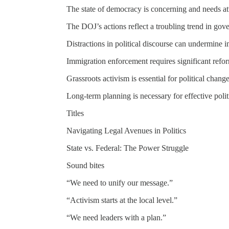
The state of democracy is concerning and needs at
The DOJ’s actions reflect a troubling trend in gov
Distractions in political discourse can undermine i
Immigration enforcement requires significant refo
Grassroots activism is essential for political change
Long-term planning is necessary for effective politi
Titles
Navigating Legal Avenues in Politics
State vs. Federal: The Power Struggle
Sound bites
“We need to unify our message.”
“Activism starts at the local level.”
“We need leaders with a plan.”