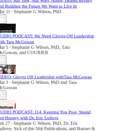
IDEO: Star Trek, Star Wars, Andor, Heated Rivalry
nd Building the Future We Want to Live In
ar 11
Stephanie G Wilson, PhD
•
UDIO PODCAST: We Need Gloves-Off Leadership
ith Tara McGowan
ar 5
Stephanie G Wilson, PhD
,
Tara
•
cGowan
, and
COURIER
IDEO: Gloves Off Leadership withTara McGowan
ar 3
Stephanie G Wilson, PhD
and
Tara
•
cGowan
UDIO PODCAST: 114. Keeping You Poor, Stupid,
nd Hungry with Dr. Eric Lullove
eb 27
Stephanie G Wilson, PhD
,
Dr. Eric
•
ullove
,
Sick of this Shit Publications
, and
Banner &