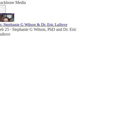
ackbone Media
r. Stephanie G Wilson & Dr. Eric Lullove
eb 25
Stephanie G Wilson, PhD
and
Dr. Eric
•
ullove