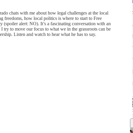
ado chats with me about how legal challenges at the local
ng freedoms, how local politics is where to start to Free
spoiler alert: NO). It’s a fascinating conversation with an
 I try to move our focus to what we in the grassroots can be
dership. Listen and watch to hear what he has to say.