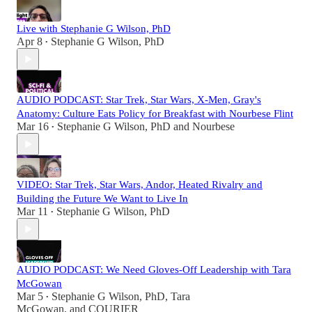
Live with Stephanie G Wilson, PhD
Apr 8
Stephanie G Wilson, PhD
•
AUDIO PODCAST: Star Trek, Star Wars, X-Men, Gray's
Anatomy: Culture Eats Policy for Breakfast with Nourbese Flint
Mar 16
Stephanie G Wilson, PhD
and
Nourbese
•
VIDEO: Star Trek, Star Wars, Andor, Heated Rivalry and
Building the Future We Want to Live In
Mar 11
Stephanie G Wilson, PhD
•
AUDIO PODCAST: We Need Gloves-Off Leadership with Tara
McGowan
Mar 5
Stephanie G Wilson, PhD
,
Tara
•
McGowan
, and
COURIER