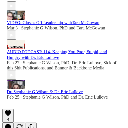
VIDEO: Gloves Off Leadership withTara McGowan
Mar 3
Stephanie G Wilson, PhD
and
Tara McGowan
•
AUDIO PODCAST: 114. Keeping You Poor, Stupid, and
Hungry with Dr. Eric Lullove
Feb 27
Stephanie G Wilson, PhD
,
Dr. Eric Lullove
,
Sick of
•
this Shit Publications
, and
Banner & Backbone Media
Dr. Stephanie G Wilson & Dr. Eric Lullove
Feb 25
Stephanie G Wilson, PhD
and
Dr. Eric Lullove
•
4