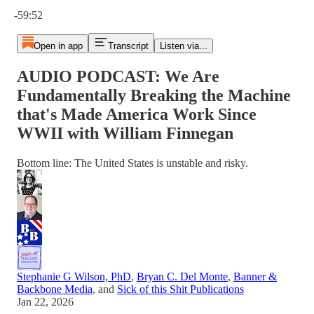
Current time: 0:00 / Total time: -59:52
-59:52
Open in app
Transcript
Listen via...
AUDIO PODCAST: We Are
Fundamentally Breaking the Machine
that's Made America Work Since
WWII with William Finnegan
Bottom line: The United States is unstable and risky.
Stephanie G Wilson, PhD
,
Bryan C. Del Monte
,
Banner &
Backbone Media
, and
Sick of this Shit Publications
Jan 22, 2026