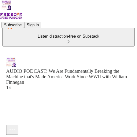
Subscribe
Sign in
Listen distraction-free on Substack
AUDIO PODCAST: We Are Fundamentally Breaking the
Machine that's Made America Work Since WWII with William
Finnegan
1×