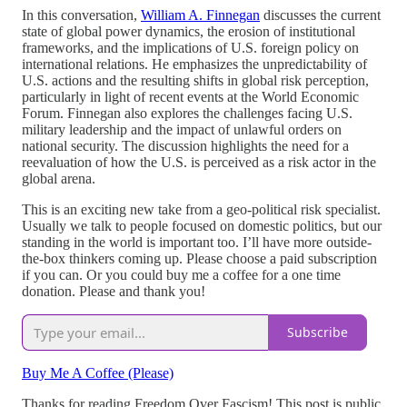
In this conversation,
William A. Finnegan
discusses the current
state of global power dynamics, the erosion of institutional
frameworks, and the implications of U.S. foreign policy on
international relations. He emphasizes the unpredictability of
U.S. actions and the resulting shifts in global risk perception,
particularly in light of recent events at the World Economic
Forum. Finnegan also explores the challenges facing U.S.
military leadership and the impact of unlawful orders on
national security. The discussion highlights the need for a
reevaluation of how the U.S. is perceived as a risk actor in the
global arena.
This is an exciting new take from a geo-political risk specialist.
Usually we talk to people focused on domestic politics, but our
standing in the world is important too. I’ll have more outside-
the-box thinkers coming up. Please choose a paid subscription
if you can. Or you could buy me a coffee for a one time
donation. Please and thank you!
Subscribe
Buy Me A Coffee (Please)
Thanks for reading Freedom Over Fascism! This post is public