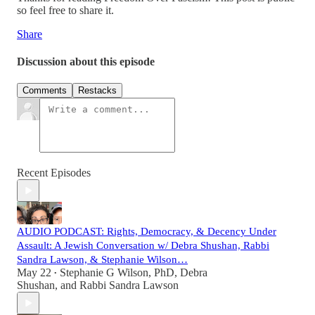
so feel free to share it.
Share
Discussion about this episode
Comments
Restacks
Recent Episodes
AUDIO PODCAST: Rights, Democracy, & Decency Under
Assault: A Jewish Conversation w/ Debra Shushan, Rabbi
Sandra Lawson, & Stephanie Wilson…
May 22
Stephanie G Wilson, PhD
,
Debra
•
Shushan
, and
Rabbi Sandra Lawson