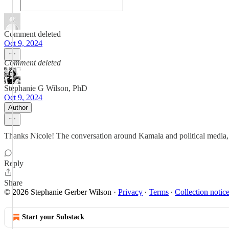
Comment deleted
Oct 9, 2024
Comment deleted
Stephanie G Wilson, PhD
Oct 9, 2024
Author
Thanks Nicole! The conversation around Kamala and political media, 
Reply
Share
© 2026 Stephanie Gerber Wilson
·
Privacy
∙
Terms
∙
Collection notic
Start your Substack