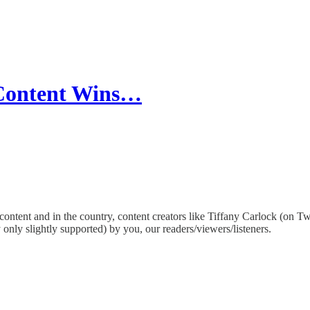
 Content Wins…
content and in the country, content creators like Tiffany Carlock (on Tw
nly slightly supported) by you, our readers/viewers/listeners.