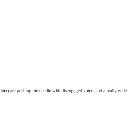
itter) are pushing the needle with disengaged voters and a really wide