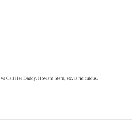
vs Call Her Daddy, Howard Stern, etc. is ridiculous.
e