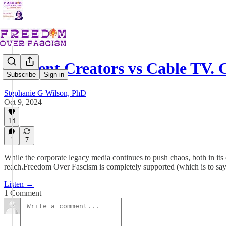
Content Creators vs Cable TV.
Subscribe
Sign in
Stephanie G Wilson, PhD
Oct 9, 2024
14
1
7
While the corporate legacy media continues to push chaos, both in its 
reach.Freedom Over Fascism is completely supported (which is to say o
Listen →
1 Comment