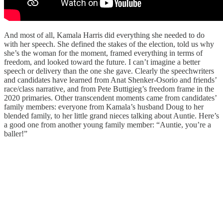
And most of all, Kamala Harris did everything she needed to do
with her speech. She defined the stakes of the election, told us why
she’s the woman for the moment, framed everything in terms of
freedom, and looked toward the future. I can’t imagine a better
speech or delivery than the one she gave. Clearly the speechwriters
and candidates have learned from Anat Shenker-Osorio and friends’
race/class narrative, and from Pete Buttigieg’s freedom frame in the
2020 primaries. Other transcendent moments came from candidates’
family members: everyone from Kamala’s husband Doug to her
blended family, to her little grand nieces talking about Auntie. Here’s
a good one from another young family member: “Auntie, you’re a
baller!”