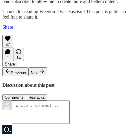
paid subscriber to allow me to create more and better content.
Thanks for reading Freedom Over Fascism! This post is public so
feel free to share it.
Share
47
1
14
Share
Previous
Next
Discussion about this post
Comments
Restacks