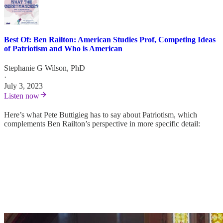
Best Of: Ben Railton: American Studies Prof, Competing Ideas
of Patriotism and Who is American
Stephanie G Wilson, PhD
·
July 3, 2023
Listen now
Here’s what Pete Buttigieg has to say about Patriotism, which
complements Ben Railton’s perspective in more specific detail: