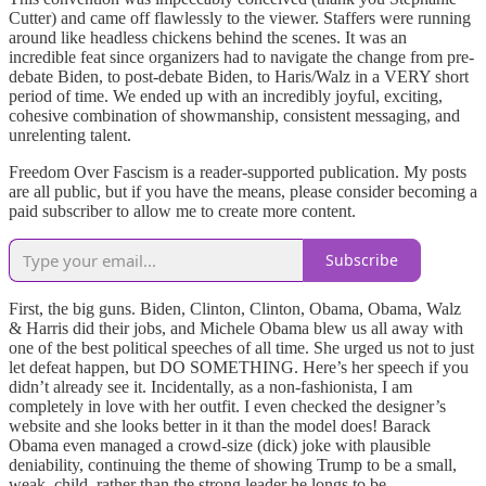
Cutter) and came off flawlessly to the viewer. Staffers were running
around like headless chickens behind the scenes. It was an
incredible feat since organizers had to navigate the change from pre-
debate Biden, to post-debate Biden, to Haris/Walz in a VERY short
period of time. We ended up with an incredibly joyful, exciting,
cohesive combination of showmanship, consistent messaging, and
unrelenting talent.
Freedom Over Fascism is a reader-supported publication. My posts
are all public, but if you have the means, please consider becoming a
paid subscriber to allow me to create more content.
Subscribe
First, the big guns. Biden, Clinton, Clinton, Obama, Obama, Walz
& Harris did their jobs, and Michele Obama blew us all away with
one of the best political speeches of all time. She urged us not to just
let defeat happen, but DO SOMETHING. Here’s her speech if you
didn’t already see it. Incidentally, as a non-fashionista, I am
completely in love with her outfit. I even checked the designer’s
website and she looks better in it than the model does! Barack
Obama even managed a crowd-size (dick) joke with plausible
deniability, continuing the theme of showing Trump to be a small,
weak, child, rather than the strong leader he longs to be.