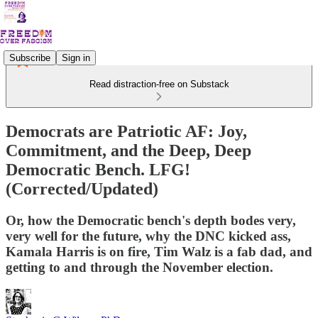
Subscribe
Sign in
Read distraction-free on Substack
Democrats are Patriotic AF: Joy,
Commitment, and the Deep, Deep
Democratic Bench. LFG!
(Corrected/Updated)
Or, how the Democratic bench's depth bodes very,
very well for the future, why the DNC kicked ass,
Kamala Harris is on fire, Tim Walz is a fab dad, and
getting to and through the November election.