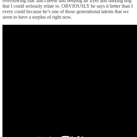
overflowing mac and cheese and beeping air fryer and barking dog
that I could seriously relate to. OBVIOUSLY he says it better than I
every could because he’s one of those generational talents that we
seem to have a surplus of right now.