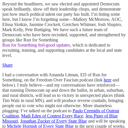
Beyond the headliners, we saw elected and appointed Democrats
speak brilliantly, show off their leadership chops, and demonstrate
just how much political talent our party has built. I’m listing some
here, but I know I’m forgetting some—Mallory McMorrow, AOC,
Elissa Slotkin, Jasmine Crockett, Gretchen Whitmer, Josh Shapiro,
Mark Kelly, Pete Buttigieg. We have such a future team of
Democrats who have been recruited, supported, and strengthened by
groups like Run for Something
Run for Something feel-good updates
, which is dedicated to
recruiting, training, and supporting candidates at the local and state
level.
Share
I had a conversation with Amanda Litman, ED of Run for
Something, on the Freedom Over Fascism podcast (link
here
and
below). I truly believe—and my conversations have reinforced—
that running Democrats up and down the ballot, in urban, suburban,
and rural districts, will lead us to victory in unexpected places (think
Tim Walz in rural MN), and will produce reverse coattails, bringing
people out to vote who might not otherwise. More shameless
plugging: I’ve talked on the podcast to
Paulo Cremidis of Outrun
Coalition
,
Madi Eden of Contest Every Race
,
Jess Piper of Blue
Missouri
,
Jonathan Zucker of Every State Blue
and will be speaking
to
Michele Hornish of Every State Blue
in the next couple of weeks.