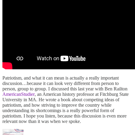
Patriotism, and what it can mean is actually a really important
discussion…because it can look very different from person to
person, group to group. I discussed this last year with Ben Railton
AmericanStudier
, an American history professor at Fitchburg State
University in MA. He wrote a book about competing ideas of
patriotism, and how striving to improve the country while
understanding its shortcomings is a really powerful form of
patriotism. I hope you listen, because this discussion is even more
relevant now than it was when we spoke.