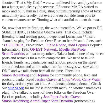
shouted “That’s My Dad!” we saw unfiltered love and joy of a son
for a father, and clearly the reverse. Of course MAGA started to
mock and bully him in a disgusting but unsurprising show of toxic
masculinity and cruelty, but everyone on our side from pols to
content creators are reaffirming what a beautiful moment that was.
So, now that we’re fired up, the work intensifies. We’ve got to DO
SOMETHING, as Michele Obama says. That could include
listening to and reading good independent journalism **insert
shameless plug for Freedom Over Fascism here** and others, such
as
COURIER
, Pro-publica,
Public Notice
,
Judd Legum
’s Popular
Information, 19th,
ONEST Network
,
MuellerSheWrote
,
Scott Dworkin
, and so many others. Take a look at one of my recent
posts and restacks for a more complete list. We need to talk to
friends, family, acquaintances, and random people on the street
about freedom, and all the other truthful messages we saw at the
DNC and we talk about here all the time. Check out
Simon Rosenberg
and
Hopium
for community phone, text, and
postcard banks. Read
Jessica Craven
at
Chop Wood, Carry Water
for daily actions you can take. And donate, donate, donate. Check
out
blue24.org
for the most important races. **Another shameless
plug—I’ve talked to most of these folks on the Freedom Over
Fascism podcast, including
Jess Piper
Jessica Craven
Simon Rosenberg
Aaron Rupar
Scott Dworkin
(forthcoming).