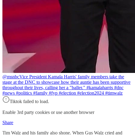
@msnbc
Vice President Kamala Harris' family members take the
stage at the DNC to showcase how their auntie has been supportive
throughout their lives, calling her a "baller." #kamalaharris #dnc
#news #politics #family #fyp #election #election2024 #timwalz
Tiktok failed to load.
Enable 3rd party cookies or use another browser
Share
Tim Walz and his family also shone. When Gus Walz cried and