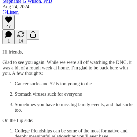
Stephanie G Wilson, PhD
Aug 24, 2024
Listen
47
1
14
Hi friends,
Glad to see you again. While we were all off watching the DNC, it
was a bit of a rough week at home. I’m glad to be back here with
you. A few thoughts:
Cancer sucks and 52 is too young to die
Stomach viruses suck for everyone
Sometimes you have to miss big family events, and that sucks
too.
On the flip side:
College friendships can be some of the most formative and
deeply meaningful relationships you’ll ever have