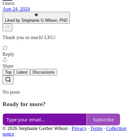
Onest.
Aug 24, 2024
Liked by Stephanie G Wilson, PhD
Thank you so much! LFG!
Reply
Share
Top
Latest
Discussions
No posts
Ready for more?
Subscribe
© 2026 Stephanie Gerber Wilson
·
Privacy
∙
Terms
∙
Collection
notice