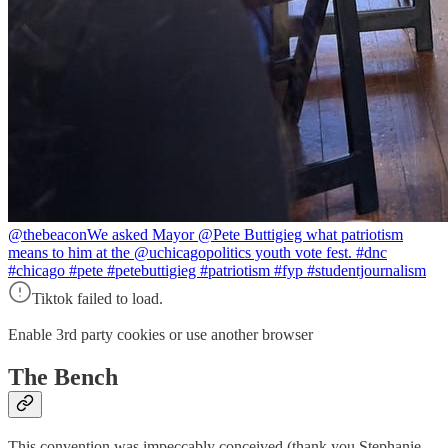
@thebeacon
We asked Mayor @Pete Buttigieg what patriotism
means to him at the @uchicagopolitics youth vote fest. #dnc
#chicago #pete #petebuttigieg #patriotism #fyp #studentjournalism
Tiktok failed to load.
Enable 3rd party cookies or use another browser
The Bench
This convention was impeccably conceived (thank you Stephanie