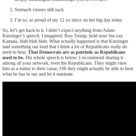
Stomach viruses still suck
I’m so, so proud of my 12 yo niece on her big day today
So, let’s get back to it. I didn’t expect anything from Adam
Kinzinger’s speech. I imagined: Boo Trump, hold nose but yay
Kamala, blah blah blah. What actually happened is that Kinzinger
said something out loud that I think a lot of Republicans really do
need to hear.
That Democrats are as patriotic as Republicans
used to be.
His whole speech is below. I recommend sharing it
among all your network, even the Republicans. They might view
him as a traitor to their cause, OR they might actually be able to hear
what he has to say and let it marinate.