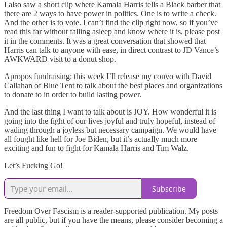
I also saw a short clip where Kamala Harris tells a Black barber that
there are 2 ways to have power in politics. One is to write a check.
And the other is to vote. I can’t find the clip right now, so if you’ve
read this far without falling asleep and know where it is, please post
it in the comments. It was a great conversation that showed that
Harris can talk to anyone with ease, in direct contrast to JD Vance’s
AWKWARD visit to a donut shop.
Apropos fundraising: this week I’ll release my convo with David
Callahan of Blue Tent to talk about the best places and organizations
to donate to in order to build lasting power.
And the last thing I want to talk about is JOY. How wonderful it is
going into the fight of our lives joyful and truly hopeful, instead of
wading through a joyless but necessary campaign. We would have
all fought like hell for Joe Biden, but it’s actually much more
exciting and fun to fight for Kamala Harris and Tim Walz.
Let’s Fucking Go!
Subscribe
Freedom Over Fascism is a reader-supported publication. My posts
are all public, but if you have the means, please consider becoming a