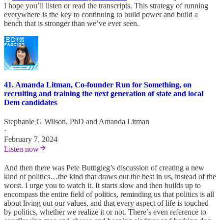
I hope you’ll listen or read the transcripts. This strategy of running
everywhere is the key to continuing to build power and build a
bench that is stronger than we’ve ever seen.
41. Amanda Litman, Co-founder Run for Something, on
recruiting and training the next generation of state and local
Dem candidates
Stephanie G Wilson, PhD
and
Amanda Litman
·
February 7, 2024
Listen now
And then there was Pete Buttigieg’s discussion of creating a new
kind of politics…the kind that draws out the best in us, instead of the
worst. I urge you to watch it. It starts slow and then builds up to
encompass the entire field of politics, reminding us that politics is all
about living out our values, and that every aspect of life is touched
by politics, whether we realize it or not. There’s even reference to