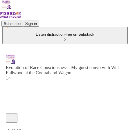
Subscribe
Sign in
Listen distraction-free on Substack
Evolution of Race Consciousness - My guest convo with Will
Fullwood at the Contraband Wagon
1×
Current time: 0:00 / Total time: -1:40:38