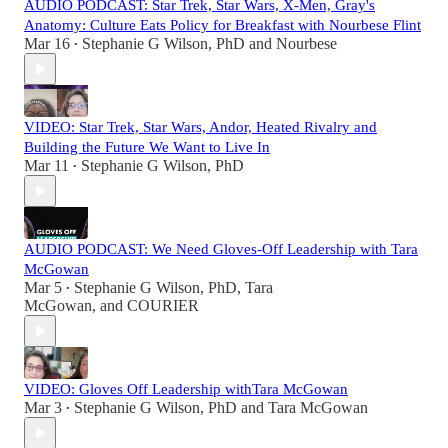
AUDIO PODCAST: Star Trek, Star Wars, X-Men, Gray's
Anatomy: Culture Eats Policy for Breakfast with Nourbese Flint
Mar 16
Stephanie G Wilson, PhD
and
Nourbese
•
VIDEO: Star Trek, Star Wars, Andor, Heated Rivalry and
Building the Future We Want to Live In
Mar 11
Stephanie G Wilson, PhD
•
AUDIO PODCAST: We Need Gloves-Off Leadership with Tara
McGowan
Mar 5
Stephanie G Wilson, PhD
,
Tara
•
McGowan
, and
COURIER
VIDEO: Gloves Off Leadership withTara McGowan
Mar 3
Stephanie G Wilson, PhD
and
Tara McGowan
•