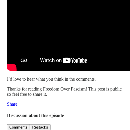
I’d love to hear what you think in the comments.
Thanks for reading Freedom Over Fascism! This post is public
so feel free to share it.
Share
Discussion about this episode
Comments
Restacks