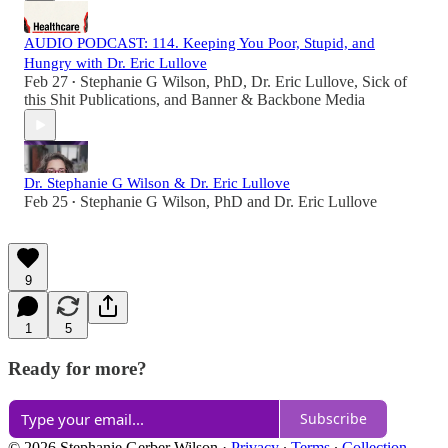
AUDIO PODCAST: 114. Keeping You Poor, Stupid, and
Hungry with Dr. Eric Lullove
Feb 27
Stephanie G Wilson, PhD
,
Dr. Eric Lullove
,
Sick of
•
this Shit Publications
, and
Banner & Backbone Media
Dr. Stephanie G Wilson & Dr. Eric Lullove
Feb 25
Stephanie G Wilson, PhD
and
Dr. Eric Lullove
•
9
1
5
Ready for more?
Subscribe
© 2026 Stephanie Gerber Wilson
·
Privacy
∙
Terms
∙
Collection