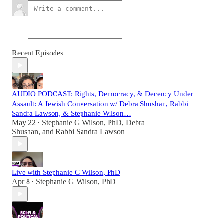
Recent Episodes
AUDIO PODCAST: Rights, Democracy, & Decency Under
Assault: A Jewish Conversation w/ Debra Shushan, Rabbi
Sandra Lawson, & Stephanie Wilson…
May 22
Stephanie G Wilson, PhD
,
Debra
•
Shushan
, and
Rabbi Sandra Lawson
Live with Stephanie G Wilson, PhD
Apr 8
Stephanie G Wilson, PhD
•