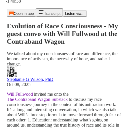
-1:40:38
Open in app
Transcript
Listen via...
Evolution of Race Consciousness - My
guest convo with Will Fullwood at the
Contraband Wagon
We talked about my consciousness of race and difference, the
importance of activism, the necessity of hope, and radical
change.
Stephanie G Wilson, PhD
Oct 08, 2025
Will Fullwood
invited me onto the
The Contraband Wagon Substack
to discuss my race
consciousness journey in the context of his anti-racism work.
It’s a long and interesting conversation, in which we also talk
about Will’s three step formula to move forward through fear of
each other: 1. Education: understanding what’s going on
around us, understanding the true history of race and its role in