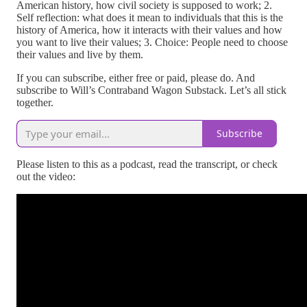
American history, how civil society is supposed to work; 2.
Self reflection: what does it mean to individuals that this is the
history of America, how it interacts with their values and how
you want to live their values; 3. Choice: People need to choose
their values and live by them.
If you can subscribe, either free or paid, please do. And
subscribe to Will’s Contraband Wagon Substack. Let’s all stick
together.
Subscribe
Please listen to this as a podcast, read the transcript, or check
out the video: