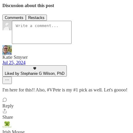
Discussion about this post
Comments
Restacks
Katie Smyser
Jul 25, 2024
Liked by Stephanie G Wilson, PhD
I'm here for this!! Also, #VPete is my #1 pick as well. Let's goooo!
Reply
Share
Irish Mouse