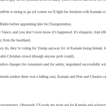
Pete is raring to go (of course we’ll fight for freedom with Kamala wit
y Biden before appointing him SecTransportation.
 Vance, and you don’t even know it’s happened. It’s eloquent. And effe
 from the heartland.
hey do, they’re voting for Trump anyway b/c of Kamala being female, bl
nalist Christian crowd (though anyone prob could).
itive changes for consumers and for safety, negotiated successfully wi
re friends (unless there was a falling out). Kamala and Pete and Chast
 #sorrynotsorry. Obviously I’ll work my heart out for Kamala and whoev