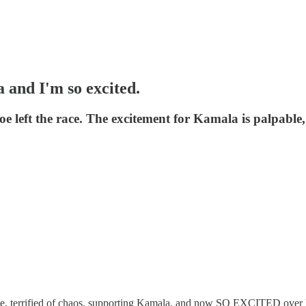
a and I'm so excited.
Joe left the race. The excitement for Kamala is palpable
 Joe, terrified of chaos, supporting Kamala, and now SO EXCITED over