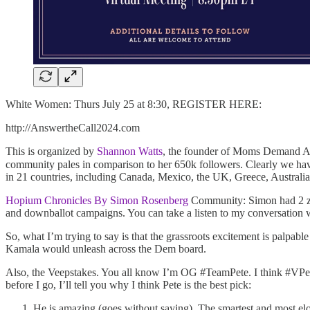
White Women: Thurs July 25 at 8:30, REGISTER HERE:
http://AnswertheCall2024.com
This is organized by
Shannon Watts
, the founder of Moms Demand Acti
community pales in comparison to her 650k followers. Clearly we have
in 21 countries, including Canada, Mexico, the UK, Greece, Australia,
Hopium Chronicles By Simon Rosenberg
Community: Simon had 2 zo
and downballot campaigns. You can take a listen to my conversation 
So, what I’m trying to say is that the grassroots excitement is palpab
Kamala would unleash across the Dem board.
Also, the Veepstakes. You all know I’m OG #TeamPete. I think #VPete 
before I go, I’ll tell you why I think Pete is the best pick:
He is amazing (goes without saying). The smartest and most el