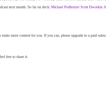
odcast next month. So far on deck:
Michael Podhorzer
Scott Dworkin
A
o make more content for you. If you can, please upgrade to a paid subsc
l free to share it.