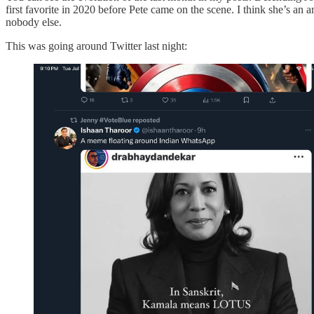
first favorite in 2020 before Pete came on the scene. I think she’s an
nobody else.
This was going around Twitter last night: