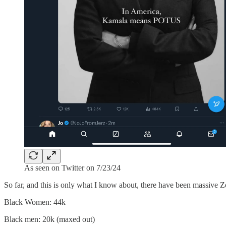
As seen on Twitter on 7/23/24
So far, and this is only what I know about, there have been massive 
Black Women: 44k
Black men: 20k (maxed out)