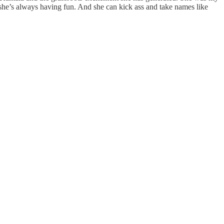
e she’s always having fun. And she can kick ass and take names like