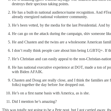
destroys their specious taking points.
He has a built-in national audience/name recognition. And #Team
already energized national volunteer community.
He’s been vetted, by the media for the last Presidential. And b
He can go on the attack during the campaign, shiv someone like
He and Chasten and the twins are a wholesome American family
I don’t really think people care about him being LGBTQ+. If t
He’s Christian and can easily appeal to the non-Christian-natio
He has national executive experience at DOT, made a ton of pos
with Biden AFAIK.
Chasten and Doug are really close, and I think the families a
folks) together the day before Joe dropped out.
He’s on a first name basis with America, as is she.
Did I mention he’s amazing?
This was totally not going to be a Pete post, but I got carried away.