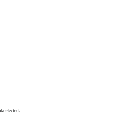
la elected: