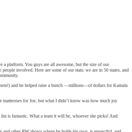
e a platform. You guys are all awesome, but the size of our
people involved. Here are some of our stats: we are in 50 states, and
community.
em!) and he helped raise a bunch —millions—of dollars for Kamala
 the mattresses for Joe, but what I didn’t know was how much joy
st is fantastic. What a team it will be, whoever she picks! And
ox and other RW shows where he holds his own, is respectful, and