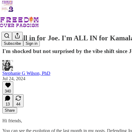
I was all in for Joe. I'm ALL IN for Kamal
Subscribe
Sign in
I'm shocked but not surprised by the vibe shift since 
Stephanie G Wilson, PhD
Jul 24, 2024
340
13
44
Share
Hi friends,
You can see the evolution of the last month in my posts. Defending