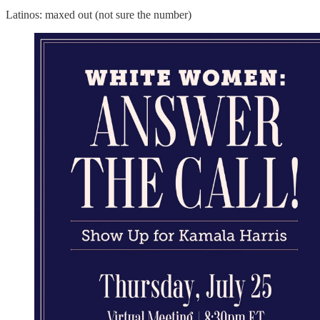
Latinos: maxed out (not sure the number)