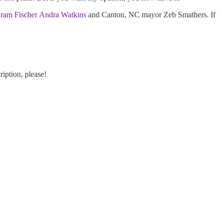
ram Fischer
Andra Watkins
and Canton, NC mayor Zeb Smathers. If
ription, please!