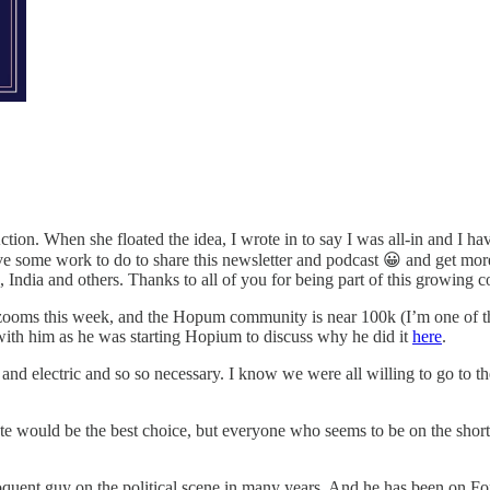
on. When she floated the idea, I wrote in to say I was all-in and I hav
 some work to do to share this newsletter and podcast 😀 and get more 
 India and others. Thanks to all of you for being part of this growing 
oms this week, and the Hopum community is near 100k (I’m one of th
with him as he was starting Hopium to discuss why he did it
here
.
le and electric and so so necessary. I know we were all willing to go to
would be the best choice, but everyone who seems to be on the short li
oquent guy on the political scene in many years. And he has been on F