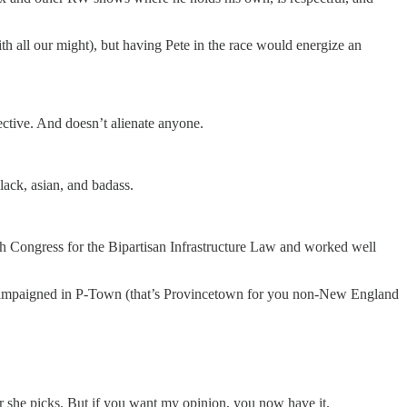
h all our might), but having Pete in the race would energize an
ctive. And doesn’t alienate anyone.
ack, asian, and badass.
th Congress for the Bipartisan Infrastructure Law and worked well
en campaigned in P-Town (that’s Provincetown for you non-New England
er she picks. But if you want my opinion, you now have it.