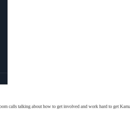
Zoom calls talking about how to get involved and work hard to get Kama