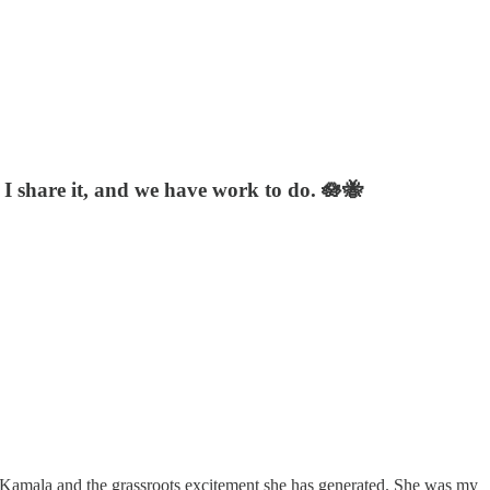
, I share it, and we have work to do. 🪷🐝
 Kamala and the grassroots excitement she has generated. She was my