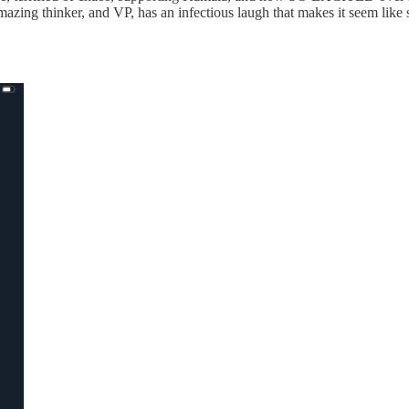
 amazing thinker, and VP, has an infectious laugh that makes it seem lik