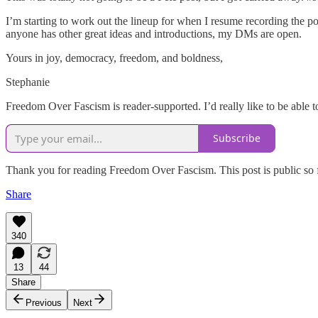
I’m starting to work out the lineup for when I resume recording the p
anyone has other great ideas and introductions, my DMs are open.
Yours in joy, democracy, freedom, and boldness,
Stephanie
Freedom Over Fascism is reader-supported. I’d really like to be able t
Subscribe
Thank you for reading Freedom Over Fascism. This post is public so fee
Share
340
13
44
Share
Previous
Next