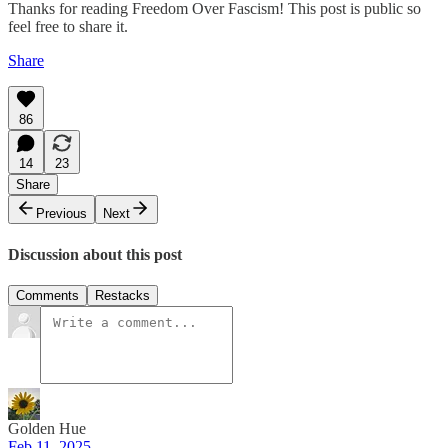
Thanks for reading Freedom Over Fascism! This post is public so
feel free to share it.
Share
86
14
23
Share
Previous
Next
Discussion about this post
Comments
Restacks
Golden Hue
Feb 11, 2025