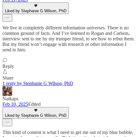
Liked by Stephanie G Wilson, PhD
We live in completely different information universes. There is no
common ground of facts. And I’ve listened to Rogan and Carlson,
interview sent to me by my trumper friend, to see how to rebut them.
But my friend won’t engage with research or other information I
send to him.
Reply
Share
1 reply by Stephanie G Wilson, PhD
Natkaps
Feb 10, 2025
Edited
Liked by Stephanie G Wilson, PhD
This kind of content is what I need to get me out of my blue bubble.