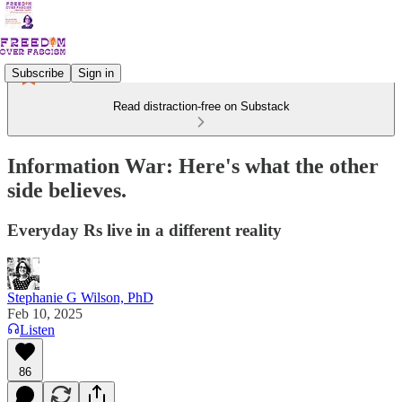
Subscribe
Sign in
Read distraction-free on Substack
Information War: Here's what the other
side believes.
Everyday Rs live in a different reality
Stephanie G Wilson, PhD
Feb 10, 2025
Listen
86