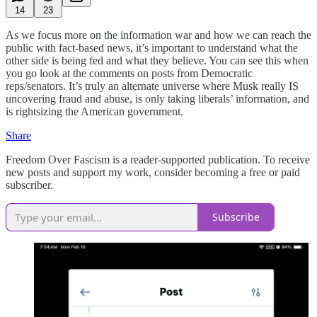
14
23
As we focus more on the information war and how we can reach the
public with fact-based news, it’s important to understand what the
other side is being fed and what they believe. You can see this when
you go look at the comments on posts from Democratic
reps/senators. It’s truly an alternate universe where Musk really IS
uncovering fraud and abuse, is only taking liberals’ information, and
is rightsizing the American government.
Share
Freedom Over Fascism is a reader-supported publication. To receive
new posts and support my work, consider becoming a free or paid
subscriber.
Subscribe