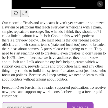
Our elected officials and advocates haven’t yet created or optimized
a system or platforms that reach everyday Americans with a plain,
simple, repeatable message. So, what do I think they should do? I
talk a little bit about it with Josh Cook in this week’s podcast…
there’s a preview below. The main idea is that our federal elected
officials and their comms teams (state and local too) need to broaden
their ideas about comms. A press release isn’t going to cut it. They
need to start reaching out to creators…even creators to don’t seem to
be 100% relevant, because we have audiences they don’t know
about. Josh and I talk about the org he’s helping create which will
support creators, provide funds and production help, and any other
thing they can do to build the system of creators…not just those who
focus on politics. Because as I keep saying, we need to learn to talk
about politics without talking about politics.
Freedom Over Fascism is a reader-supported publication. To receive
new posts and support my work, consider becoming a free or paid
subscriber.
Subscribe