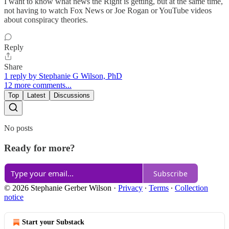
I want to know what news the Right is getting, but at the same time,
not having to watch Fox News or Joe Rogan or YouTube videos
about conspiracy theories.
Reply
Share
1 reply by Stephanie G Wilson, PhD
12 more comments...
Top
Latest
Discussions
No posts
Ready for more?
Subscribe
© 2026 Stephanie Gerber Wilson
·
Privacy
∙
Terms
∙
Collection
notice
Start your Substack