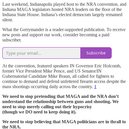
Last weekend, Indianapolis played host to the NRA convention, and
Indiana MAGA legislators hosted NRA leaders on the floor of the
Indiana State House. Indiana’s elected democrats largely remained
silent.
What the Gerrymander is a reader-supported publication. To receive
new posts and support our work, consider becoming a paid
subscriber.
Subscribe
At the convention, featured speakers IN Governor Eric Holcomb,
former Vice President Mike Pence, and US Senator/IN
Gubernatorial Candidate Mike Braun, all called for fighters to
continue to demand and defend unfettered firearm access despite the
mass shootings occurring daily across the country.
1
We need to stop pretending that MAGA and the NRA don’t
understand the relationship between guns and shooting. We
need to stop merely calling out their hypocrisy
(though we DO need to keep doing it).
We need to stop believing that MAGA politicians are in thrall to
the NRA.