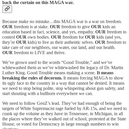
back the curtain on this MAGA war.
Because make no mistake…this MAGA war is a war on freedom.
OUR
freedom is at stake.
OUR
freedom to give
OUR
kids an
education based in fact, science, and yes, empathy.
OUR
freedom to
control
OUR
own bodies.
OUR
freedom for
OUR
kids (and yes,
they’re
OUR
kids) to live as their authentic selves.
OUR
freedom to
take care of our neighbors, our water, our land, and our health.
OUR
freedom to LIVE and thrive.
We’ve grown used to the words “Good Trouble,” and we’ve
whitewashed them as we’ve whitewashed the legacy of Dr. Martin
Luther King. Good Trouble means making a scene.
It means
breaking the rules of decorum.
It means forcing MAGA to show
its ugly face to the country in a way that cannot be denied. It means
we need to stop being polite, stop whispering about gun safety, and
start shouting with a bullhorn everywhere we can.
We need to follow GenZ’s lead. They’ve had enough of being the
targets of White Supremacist rage fueled by AR-15s, and we need to
crank up the volume as they have in Tennessee, in Michigan, in all
the places where they’ve walked out of school, protested at the State
House, or voted for Democracy in large enough numbers to win