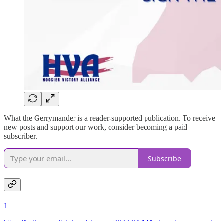
What the Gerrymander is a reader-supported publication. To receive
new posts and support our work, consider becoming a paid
subscriber.
Subscribe
1