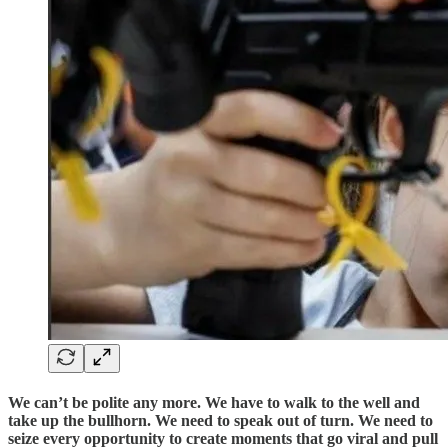
We can’t be polite any more. We have to walk to the well and
take up the bullhorn. We need to speak out of turn. We need to
seize every opportunity to create moments that go viral and pull