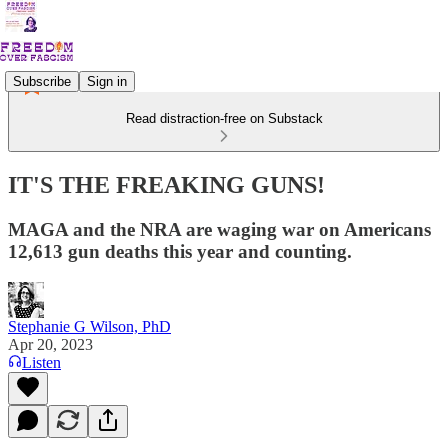
Subscribe
Sign in
Read distraction-free on Substack
IT'S THE FREAKING GUNS!
MAGA and the NRA are waging war on Americans
12,613 gun deaths this year and counting.
Stephanie G Wilson, PhD
Apr 20, 2023
Listen