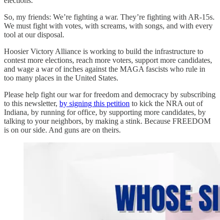
elections.
So, my friends: We’re fighting a war. They’re fighting with AR-15s.
We must fight with votes, with screams, with songs, and with every
tool at our disposal.
Hoosier Victory Alliance is working to build the infrastructure to
contest more elections, reach more voters, support more candidates,
and wage a war of inches against the MAGA fascists who rule in
too many places in the United States.
Please help fight our war for freedom and democracy by subscribing
to this newsletter,
by signing this petition
to kick the NRA out of
Indiana, by running for office, by supporting more candidates, by
talking to your neighbors, by making a stink. Because FREEDOM
is on our side. And guns are on theirs.