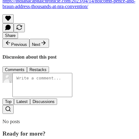
https://indianacapitalchronicle.com/2023/04/14/holcomb-pence-and-
braun-address-thousands-at-nra-convention/
Share
Previous
Next
Discussion about this post
Comments
Restacks
Top
Latest
Discussions
No posts
Ready for more?