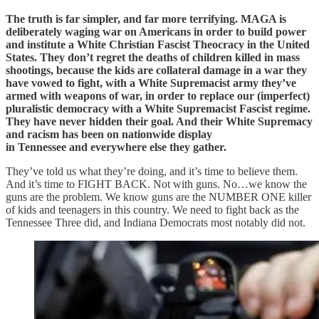
The truth is far simpler, and far more terrifying. MAGA is
deliberately waging war on Americans in order to build power
and institute a White Christian Fascist Theocracy in the United
States. They don’t regret the deaths of children killed in mass
shootings, because the kids are collateral damage in a war they
have vowed to fight, with a White Supremacist army they’ve
armed with weapons of war, in order to replace our (imperfect)
pluralistic democracy with a White Supremacist Fascist regime.
They have never hidden their goal. And their White Supremacy
and racism has been on nationwide display
in Tennessee and everywhere else they gather.
They’ve told us what they’re doing, and it’s time to believe them.
And it’s time to FIGHT BACK. Not with guns. No…we know the
guns are the problem. We know guns are the NUMBER ONE killer
of kids and teenagers in this country. We need to fight back as the
Tennessee Three did, and Indiana Democrats most notably did not.