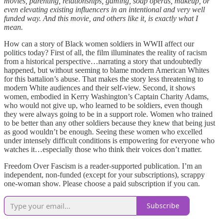
movies, parenting, relationships, gaming, soap operas, makeup, or
even elevating existing influencers in an intentional and very well
funded way. And this movie, and others like it, is exactly what I
mean.
How can a story of Black women soldiers in WWII affect our
politics today? First of all, the film illuminates the reality of racism
from a historical perspective…narrating a story that undoubtedly
happened, but without seeming to blame modern American Whites
for this battalion’s abuse. That makes the story less threatening to
modern White audiences and their self-view. Second, it shows
women, embodied in Kerry Washington’s Captain Charity Adams,
who would not give up, who learned to be soldiers, even though
they were always going to be in a support role. Women who trained
to be better than any other soldiers because they knew that being just
as good wouldn’t be enough. Seeing these women who excelled
under intensely difficult conditions is empowering for everyone who
watches it…especially those who think their voices don’t matter.
Freedom Over Fascism is a reader-supported publication. I’m an
independent, non-funded (except for your subscriptions), scrappy
one-woman show. Please choose a paid subscription if you can.
Subscribe