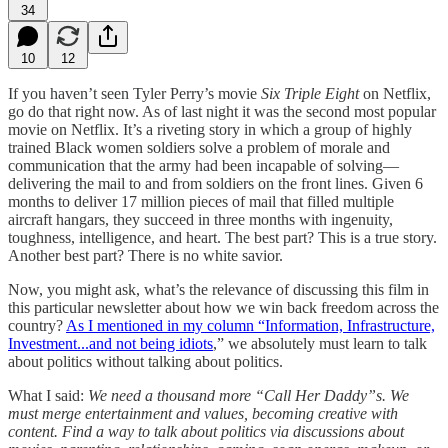
34
10
12
If you haven’t seen Tyler Perry’s movie
Six Triple Eight
on Netflix,
go do that right now. As of last night it was the second most popular
movie on Netflix. It’s a riveting story in which a group of highly
trained Black women soldiers solve a problem of morale and
communication that the army had been incapable of solving—
delivering the mail to and from soldiers on the front lines. Given 6
months to deliver 17 million pieces of mail that filled multiple
aircraft hangars, they succeed in three months with ingenuity,
toughness, intelligence, and heart. The best part? This is a true story.
Another best part? There is no white savior.
Now, you might ask, what’s the relevance of discussing this film in
this particular newsletter about how we win back freedom across the
country?
As I mentioned in my column “Information, Infrastructure,
Investment...and not being idiots
,” we absolutely must learn to talk
about politics without talking about politics.
What I said:
We need a thousand more “Call Her Daddy”s. We
must merge entertainment and values, becoming creative with
content. Find a way to talk about politics via discussions about