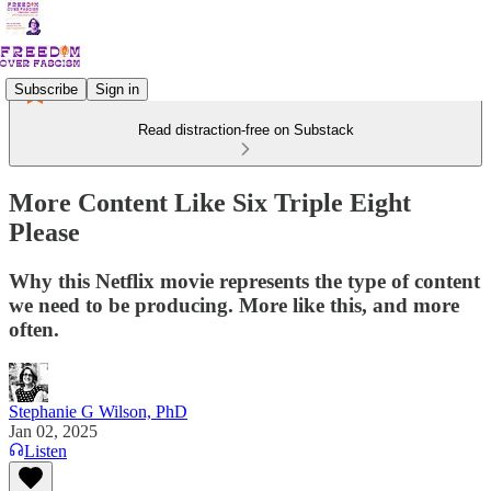
Subscribe
Sign in
Read distraction-free on Substack
More Content Like Six Triple Eight
Please
Why this Netflix movie represents the type of content
we need to be producing. More like this, and more
often.
Stephanie G Wilson, PhD
Jan 02, 2025
Listen