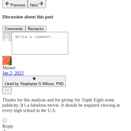
Previous
Next
Discussion about this post
Comments
Restacks
Mainer
Jan 2, 2025
Liked by Stephanie G Wilson, PhD
Thanks for this analysis and for giving Six Triple Eight some
publicity. It’s a fabulous movie. It should be required viewing in
every high school in the U.S.
Reply