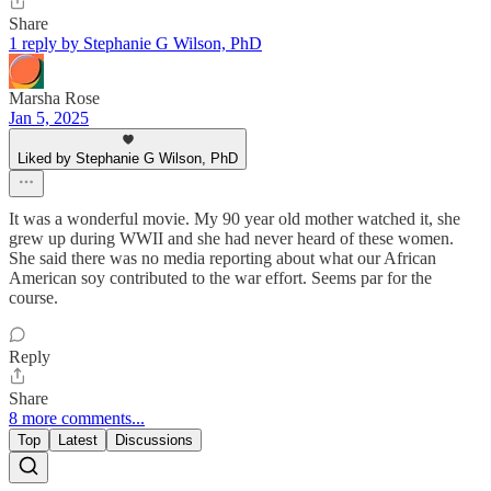
Share
1 reply by Stephanie G Wilson, PhD
Marsha Rose
Jan 5, 2025
Liked by Stephanie G Wilson, PhD
It was a wonderful movie. My 90 year old mother watched it, she
grew up during WWII and she had never heard of these women.
She said there was no media reporting about what our African
American soy contributed to the war effort. Seems par for the
course.
Reply
Share
8 more comments...
Top
Latest
Discussions