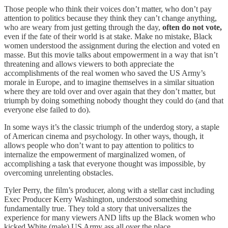
Those people who think their voices don’t matter, who don’t pay
attention to politics because they think they can’t change anything,
who are weary from just getting through the day,
often do not vote,
even if the fate of their world is at stake. Make no mistake, Black
women understood the assignment during the election and voted en
masse. But this movie talks about empowerment in a way that isn’t
threatening and allows viewers to both appreciate the
accomplishments of the real women who saved the US Army’s
morale in Europe, and to imagine themselves in a similar situation
where they are told over and over again that they don’t matter, but
triumph by doing something nobody thought they could do (and that
everyone else failed to do).
In some ways it’s the classic triumph of the underdog story, a staple
of American cinema and psychology. In other ways, though, it
allows people who don’t want to pay attention to politics to
internalize the empowerment of marginalized women, of
accomplishing a task that everyone thought was impossible, by
overcoming unrelenting obstacles.
Tyler Perry, the film’s producer, along with a stellar cast including
Exec Producer Kerry Washington, understood something
fundamentally true. They told a story that universalizes the
experience for many viewers AND lifts up the Black women who
kicked White (male) US Army ass all over the place.