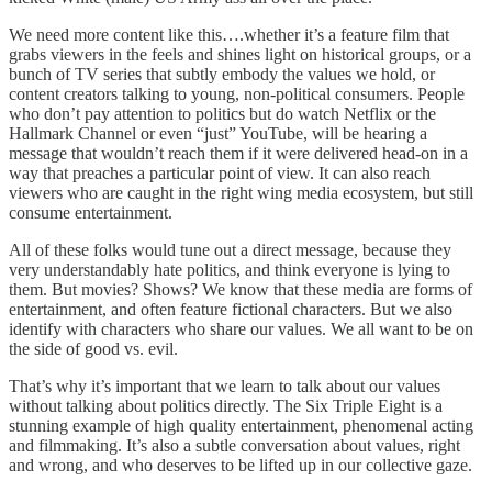
We need more content like this….whether it’s a feature film that
grabs viewers in the feels and shines light on historical groups, or a
bunch of TV series that subtly embody the values we hold, or
content creators talking to young, non-political consumers. People
who don’t pay attention to politics but do watch Netflix or the
Hallmark Channel or even “just” YouTube, will be hearing a
message that wouldn’t reach them if it were delivered head-on in a
way that preaches a particular point of view. It can also reach
viewers who are caught in the right wing media ecosystem, but still
consume entertainment.
All of these folks would tune out a direct message, because they
very understandably hate politics, and think everyone is lying to
them. But movies? Shows? We know that these media are forms of
entertainment, and often feature fictional characters. But we also
identify with characters who share our values. We all want to be on
the side of good vs. evil.
That’s why it’s important that we learn to talk about our values
without talking about politics directly. The Six Triple Eight is a
stunning example of high quality entertainment, phenomenal acting
and filmmaking. It’s also a subtle conversation about values, right
and wrong, and who deserves to be lifted up in our collective gaze.