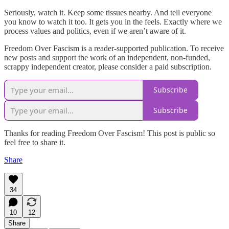
Seriously, watch it. Keep some tissues nearby. And tell everyone
you know to watch it too. It gets you in the feels. Exactly where we
process values and politics, even if we aren’t aware of it.
Freedom Over Fascism is a reader-supported publication. To receive
new posts and support the work of an independent, non-funded,
scrappy independent creator, please consider a paid subscription.
Subscribe
Subscribe
Thanks for reading Freedom Over Fascism! This post is public so
feel free to share it.
Share
34
10
12
Share