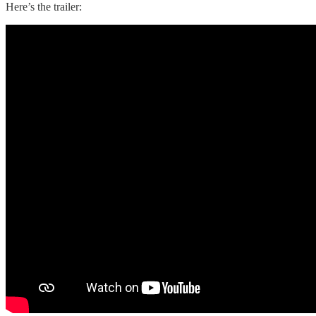
Here’s the trailer: