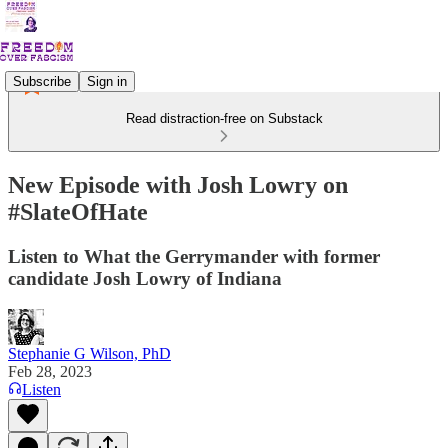
Subscribe
Sign in
Read distraction-free on Substack
New Episode with Josh Lowry on
#SlateOfHate
Listen to What the Gerrymander with former
candidate Josh Lowry of Indiana
Stephanie G Wilson, PhD
Feb 28, 2023
Listen