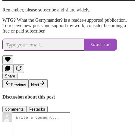
Remember, please subscribe and share widely.
WTG? What the Gerrymander? is a reader-supported publication.
To receive new posts and support my work, consider becoming a
free or paid subscriber.
Subscribe
Share
Previous
Next
Discussion about this post
Comments
Restacks