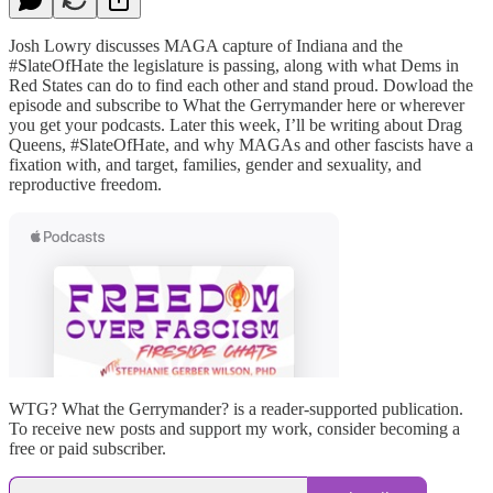
Josh Lowry discusses MAGA capture of Indiana and the
#SlateOfHate the legislature is passing, along with what Dems in
Red States can do to find each other and stand proud. Dowload the
episode and subscribe to What the Gerrymander here or wherever
you get your podcasts. Later this week, I’ll be writing about Drag
Queens, #SlateOfHate, and why MAGAs and other fascists have a
fixation with, and target, families, gender and sexuality, and
reproductive freedom.
WTG? What the Gerrymander? is a reader-supported publication.
To receive new posts and support my work, consider becoming a
free or paid subscriber.