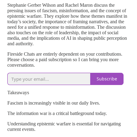
Stephanie Gerber Wilson and Rachel Maron discuss the
pressing issues of fascism, misinformation, and the concept of
epistemic warfare. They explore how these themes manifest in
today’s society, the importance of framing narratives, and the
need for a unified response to misinformation. The discussion
also touches on the role of leadership, the impact of social
media, and the implications of AI in shaping public perception
and authority.
Fireside Chats are entirely dependent on your contributions.
Please choose a paid subscription so I can bring you more
conversations.
Subscribe
Takeaways
Fascism is increasingly visible in our daily lives.
The information war is a critical battleground today.
Understanding epistemic warfare is essential for navigating
current events.