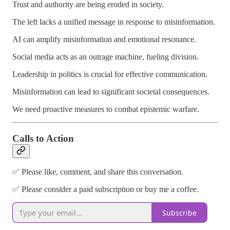
Trust and authority are being eroded in society.
The left lacks a unified message in response to misinformation.
AI can amplify misinformation and emotional resonance.
Social media acts as an outrage machine, fueling division.
Leadership in politics is crucial for effective communication.
Misinformation can lead to significant societal consequences.
We need proactive measures to combat epistemic warfare.
Calls to Action
✅ Please like, comment, and share this conversation.
✅ Please consider a paid subscription or buy me a coffee.
Subscribe