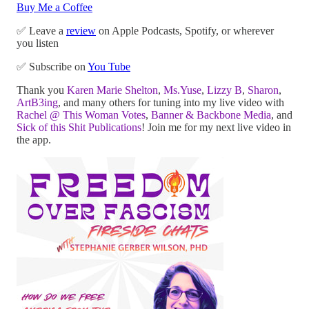
Buy Me a Coffee
✅ Leave a
review
on Apple Podcasts, Spotify, or wherever
you listen
✅ Subscribe on
You Tube
Thank you
Karen Marie Shelton
,
Ms.Yuse
,
Lizzy B
,
Sharon
,
ArtB3ing
, and many others for tuning into my live video with
Rachel @ This Woman Votes
,
Banner & Backbone Media
, and
Sick of this Shit Publications
! Join me for my next live video in
the app.