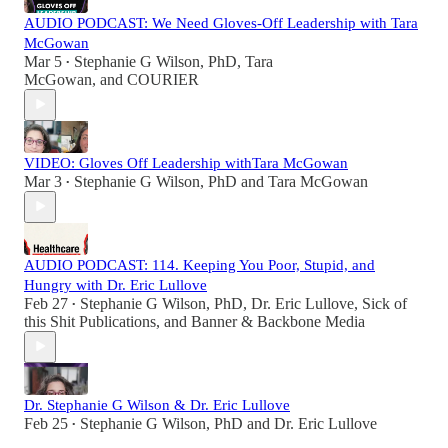
AUDIO PODCAST: We Need Gloves-Off Leadership with Tara
McGowan
Mar 5
Stephanie G Wilson, PhD
,
Tara
•
McGowan
, and
COURIER
VIDEO: Gloves Off Leadership withTara McGowan
Mar 3
Stephanie G Wilson, PhD
and
Tara McGowan
•
AUDIO PODCAST: 114. Keeping You Poor, Stupid, and
Hungry with Dr. Eric Lullove
Feb 27
Stephanie G Wilson, PhD
,
Dr. Eric Lullove
,
Sick of
•
this Shit Publications
, and
Banner & Backbone Media
Dr. Stephanie G Wilson & Dr. Eric Lullove
Feb 25
Stephanie G Wilson, PhD
and
Dr. Eric Lullove
•