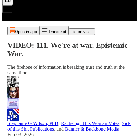
Open in app
Transcript
Listen via...
VIDEO: 111. We're at war. Epistemic
War.
The firehose of information is breaking trust and truth at the
same time.
Stephanie G Wilson, PhD
,
Rachel @ This Woman Votes
,
Sick
of this Shit Publications
, and
Banner & Backbone Media
Feb 03, 2026