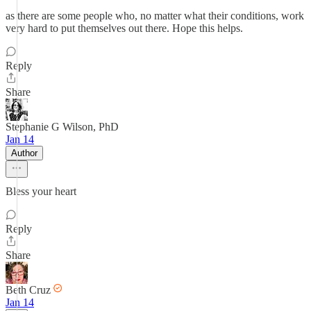
as there are some people who, no matter what their conditions, work
very hard to put themselves out there. Hope this helps.
Reply
Share
Stephanie G Wilson, PhD
Jan 14
Author
Bless your heart
Reply
Share
Beth Cruz
Jan 14