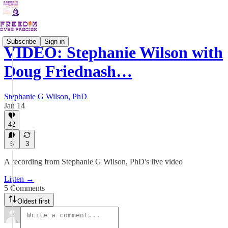
Subscribe
Sign in
VIDEO: Stephanie Wilson with
Doug Friednash…
Stephanie G Wilson, PhD
Jan 14
42
5
3
A recording from Stephanie G Wilson, PhD's live video
Listen →
5 Comments
Oldest first