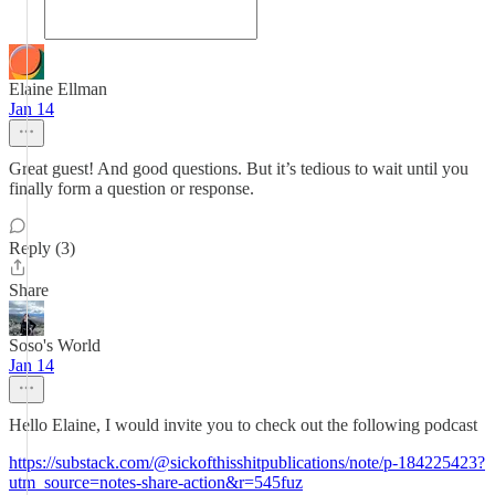
Elaine Ellman
Jan 14
Great guest! And good questions. But it’s tedious to wait until you
finally form a question or response.
Reply (3)
Share
Soso's World
Jan 14
Hello Elaine, I would invite you to check out the following podcast
https://substack.com/@sickofthisshitpublications/note/p-184225423?
utm_source=notes-share-action&r=545fuz