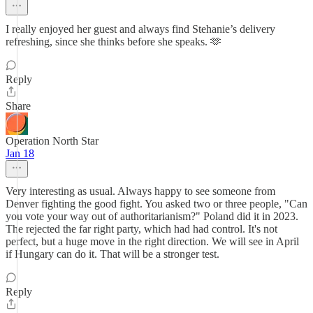
I really enjoyed her guest and always find Stehanie’s delivery
refreshing, since she thinks before she speaks. 🫶
Reply
Share
Operation North Star
Jan 18
Very interesting as usual. Always happy to see someone from
Denver fighting the good fight. You asked two or three people, "Can
you vote your way out of authoritarianism?" Poland did it in 2023.
The rejected the far right party, which had had control. It's not
perfect, but a huge move in the right direction. We will see in April
if Hungary can do it. That will be a stronger test.
Reply