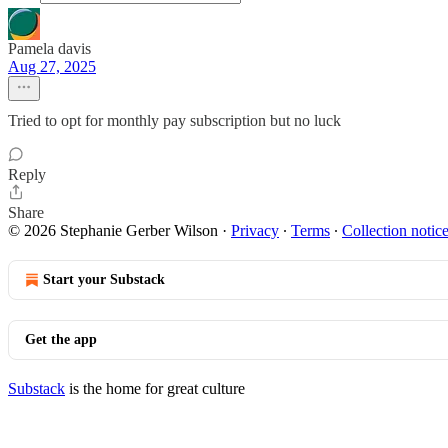
Pamela davis
Aug 27, 2025
Tried to opt for monthly pay subscription but no luck
Reply
Share
© 2026 Stephanie Gerber Wilson
·
Privacy
∙
Terms
∙
Collection notic
Start your Substack
Get the app
Substack
is the home for great culture