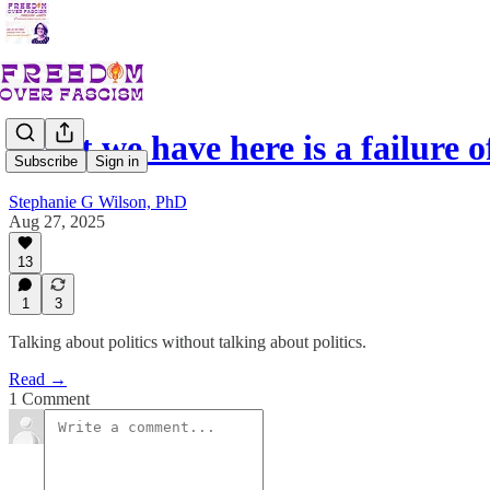
What we have here is a failure 
Subscribe
Sign in
Stephanie G Wilson, PhD
Aug 27, 2025
13
1
3
Talking about politics without talking about politics.
Read →
1 Comment