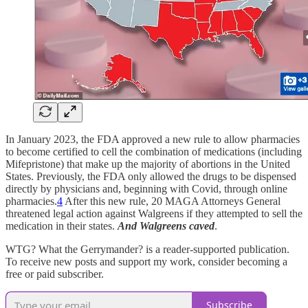
In January 2023, the FDA approved a new rule to allow pharmacies
to become certified to cell the combination of medications (including
Mifepristone) that make up the majority of abortions in the United
States. Previously, the FDA only allowed the drugs to be dispensed
directly by physicians and, beginning with Covid, through online
pharmacies.
4
After this new rule, 20 MAGA Attorneys General
threatened legal action against Walgreens if they attempted to sell the
medication in their states.
And Walgreens caved
.
WTG? What the Gerrymander? is a reader-supported publication.
To receive new posts and support my work, consider becoming a
free or paid subscriber.
Subscribe