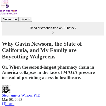
Subscribe
Sign in
Read distraction-free on Substack
Why Gavin Newsom, the State of
California, and My Family are
Boycotting Walgreens
Or, When the second-largest pharmacy chain in
America collapses in the face of MAGA pressure
instead of providing access to healthcare.
Stephanie G Wilson, PhD
Mar 08, 2023
Listen