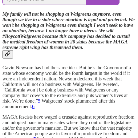
My family will not be shopping at Walgreens anymore, even
though we live in a state where abortion is legal and protected. We
won’t be shopping at Walgreens even though I won’t seek to have
an abortion, because I no longer have a uterus. We will
#BoycottWalgreens because this company has decided to curtail
the medical freedom of women in 20 states because the MAGA
extreme right wing has threatened them.
Gavin Newsom has had the same idea. But he’s the Governor of a
state whose economy would be the fourth largest in the world if it
were an independent nation. Newsom declared this week that
California will not do business with Walgreens. He tweeted,
“Callifornia won’t be doing business with Walgreens or any
company that cowers to the extremists and puts women’s lives at
risk. We’re done.”
5
Walgreens’ stock plummeted after this
announcement.
6
MAGA fascists have waged a crusade against reproductive freedom
and adopted bans in many states where they control the legislature
and/or the governor’s mansion. But we know that the vast majority
of the American people are in favor of reproductive freedom and