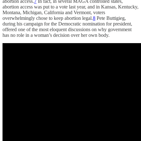
abortion access.
7
In fact, in several MAGA controlled states,
abortion access was put to a vote last year, and in Kansas, Kentucky,
Montana, Michigan, California and Vermont, voters
overwhelmingly chose to keep abortion legal.
8
Pete Buttigieg,
during his campaign for the Democratic nomination for president,
offered one of the most eloquent discussions on why government
has no role in a woman’s decision over her own body.