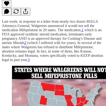
Last week, in response to a letter from nearly two dozen MAGA
Attorneys General, Walgreens announced it would not sell the
medication Mifepristone in 20 states. The medication,
1
which is an
FDA approved synthetic steroid medication, terminates early
pregnancy AND is an approved therapy for Cushing’s Disease and
uterine fibroids
2
(which I suffered with for years). In several of the
states where Walgreens has refused to distribute Mifepristone,
abortion remains legal. In fact, in some of them, like Kansas,
Kentucky, and Montana, voters specifically voted to KEEP abortion
legal in past year.
3