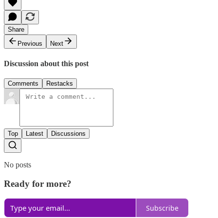
Share
Previous
Next
Discussion about this post
Comments
Restacks
Top
Latest
Discussions
No posts
Ready for more?
Subscribe