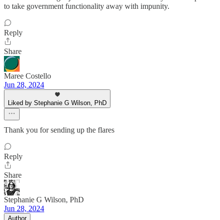
to take government functionality away with impunity.
Reply
Share
Maree Costello
Jun 28, 2024
Liked by Stephanie G Wilson, PhD
Thank you for sending up the flares
Reply
Share
Stephanie G Wilson, PhD
Jun 28, 2024
Author