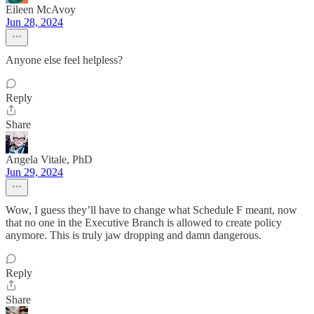
Eileen McAvoy
Jun 28, 2024
Anyone else feel helpless?
Reply
Share
Angela Vitale, PhD
Jun 29, 2024
Wow, I guess they’ll have to change what Schedule F meant, now
that no one in the Executive Branch is allowed to create policy
anymore. This is truly jaw dropping and damn dangerous.
Reply
Share