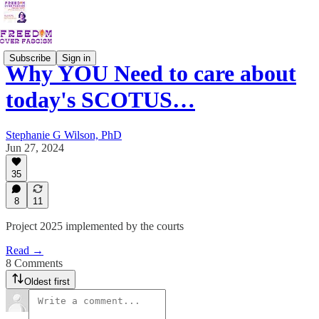
Subscribe
Sign in
Why YOU Need to care about
today's SCOTUS…
Stephanie G Wilson, PhD
Jun 27, 2024
35
8
11
Project 2025 implemented by the courts
Read →
8 Comments
Oldest first