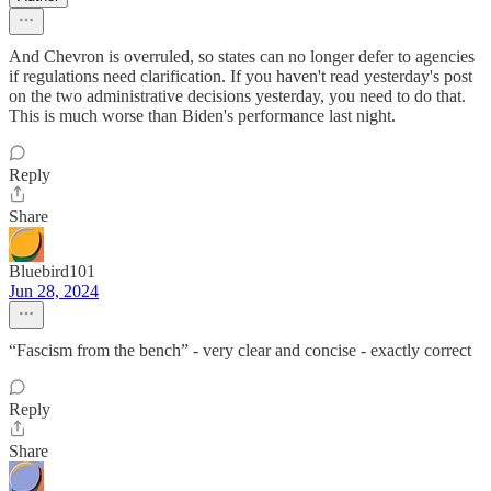
And Chevron is overruled, so states can no longer defer to agencies
if regulations need clarification. If you haven't read yesterday's post
on the two administrative decisions yesterday, you need to do that.
This is much worse than Biden's performance last night.
Reply
Share
Bluebird101
Jun 28, 2024
“Fascism from the bench” - very clear and concise - exactly correct
Reply
Share