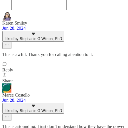
Karen Smiley
Jun 28, 2024
Liked by Stephanie G Wilson, PhD
This is awful. Thank you for calling attention to it.
Reply
Share
Maree Costello
Jun 28, 2024
Liked by Stephanie G Wilson, PhD
This is astounding. I just don’t understand how they have the power