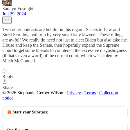
Saralyn Fosnight
Jun 29, 2024
Two other podcasts are helpful in this regard: Sisters in Law and
Strict Scrutiny, both run by very smart lady lawyers. These rulings
are awful! We really do need not just to elect Biden but also take the
House and keep the Senate, then hopefully expand the Supreme
Court to get some liberals to counteract the excessive disgustingness
(if that’s even a word) of the current court, which was stolen by
Mitch McConnell.
Reply
Share
© 2026 Stephanie Gerber Wilson
·
Privacy
∙
Terms
∙
Collection
notice
Start your Substack
Get the app