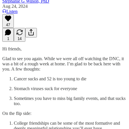
Stephanie G Wilson, PhD
Aug 24, 2024
Listen
47
1
14
Hi friends,
Glad to see you again. While we were all off watching the DNC, it
was a bit of a rough week at home. I’m glad to be back here with
you. A few thoughts:
Cancer sucks and 52 is too young to die
Stomach viruses suck for everyone
Sometimes you have to miss big family events, and that sucks
too.
On the flip side:
College friendships can be some of the most formative and
deeply meaningful relationships you’ll ever have