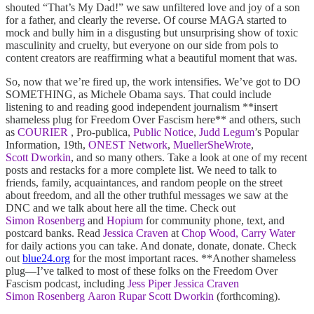
shouted “That’s My Dad!” we saw unfiltered love and joy of a son
for a father, and clearly the reverse. Of course MAGA started to
mock and bully him in a disgusting but unsurprising show of toxic
masculinity and cruelty, but everyone on our side from pols to
content creators are reaffirming what a beautiful moment that was.
So, now that we’re fired up, the work intensifies. We’ve got to DO
SOMETHING, as Michele Obama says. That could include
listening to and reading good independent journalism **insert
shameless plug for Freedom Over Fascism here** and others, such
as
COURIER
, Pro-publica,
Public Notice
,
Judd Legum
’s Popular
Information, 19th,
ONEST Network
,
MuellerSheWrote
,
Scott Dworkin
, and so many others. Take a look at one of my recent
posts and restacks for a more complete list. We need to talk to
friends, family, acquaintances, and random people on the street
about freedom, and all the other truthful messages we saw at the
DNC and we talk about here all the time. Check out
Simon Rosenberg
and
Hopium
for community phone, text, and
postcard banks. Read
Jessica Craven
at
Chop Wood, Carry Water
for daily actions you can take. And donate, donate, donate. Check
out
blue24.org
for the most important races. **Another shameless
plug—I’ve talked to most of these folks on the Freedom Over
Fascism podcast, including
Jess Piper
Jessica Craven
Simon Rosenberg
Aaron Rupar
Scott Dworkin
(forthcoming).