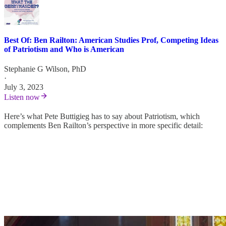
Best Of: Ben Railton: American Studies Prof, Competing Ideas
of Patriotism and Who is American
Stephanie G Wilson, PhD
·
July 3, 2023
Listen now
Here’s what Pete Buttigieg has to say about Patriotism, which
complements Ben Railton’s perspective in more specific detail: