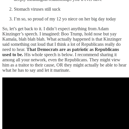
Stomach viruses still suck
I’m so, so proud of my 12 yo niece on her big day today
So, let’s get back to it. I didn’t expect anything from Adam
Kinzinger’s speech. I imagined: Boo Trump, hold nose but yay
Kamala, blah blah blah. What actually happened is that Kinzinger
said something out loud that I think a lot of Republicans really do
need to hear.
That Democrats are as patriotic as Republicans
used to be.
His whole speech is below. I recommend sharing it
among all your network, even the Republicans. They might view
him as a traitor to their cause, OR they might actually be able to hear
what he has to say and let it marinate.