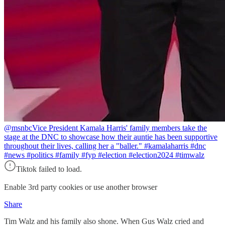
@msnbc
Vice President Kamala Harris' family members take the
stage at the DNC to showcase how their auntie has been supportive
throughout their lives, calling her a "baller." #kamalaharris #dnc
#news #politics #family #fyp #election #election2024 #timwalz
Tiktok failed to load.
Enable 3rd party cookies or use another browser
Share
Tim Walz and his family also shone. When Gus Walz cried and