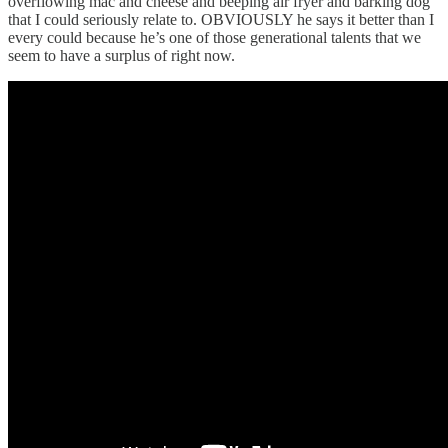
overflowing mac and cheese and beeping air fryer and barking dog
that I could seriously relate to. OBVIOUSLY he says it better than I
every could because he’s one of those generational talents that we
seem to have a surplus of right now.