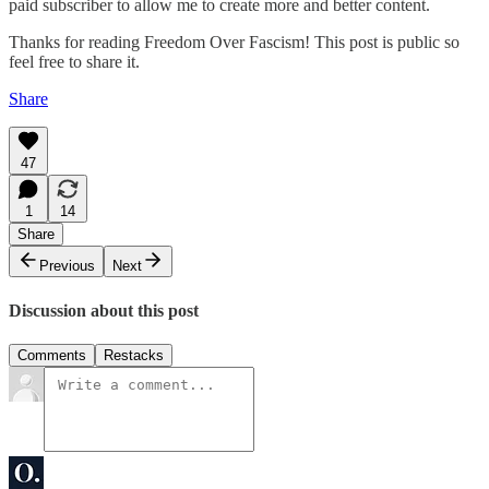
paid subscriber to allow me to create more and better content.
Thanks for reading Freedom Over Fascism! This post is public so
feel free to share it.
Share
47
1
14
Share
Previous
Next
Discussion about this post
Comments
Restacks