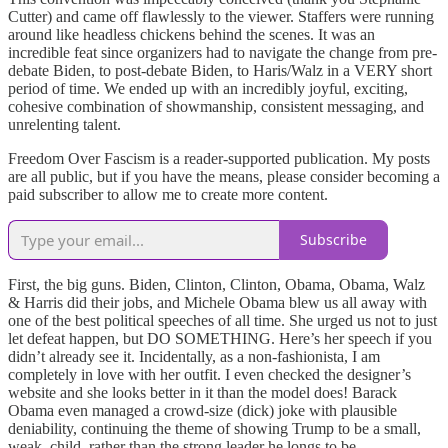
Cutter) and came off flawlessly to the viewer. Staffers were running
around like headless chickens behind the scenes. It was an
incredible feat since organizers had to navigate the change from pre-
debate Biden, to post-debate Biden, to Haris/Walz in a VERY short
period of time. We ended up with an incredibly joyful, exciting,
cohesive combination of showmanship, consistent messaging, and
unrelenting talent.
Freedom Over Fascism is a reader-supported publication. My posts
are all public, but if you have the means, please consider becoming a
paid subscriber to allow me to create more content.
Subscribe
First, the big guns. Biden, Clinton, Clinton, Obama, Obama, Walz
& Harris did their jobs, and Michele Obama blew us all away with
one of the best political speeches of all time. She urged us not to just
let defeat happen, but DO SOMETHING. Here’s her speech if you
didn’t already see it. Incidentally, as a non-fashionista, I am
completely in love with her outfit. I even checked the designer’s
website and she looks better in it than the model does! Barack
Obama even managed a crowd-size (dick) joke with plausible
deniability, continuing the theme of showing Trump to be a small,
weak, child, rather than the strong leader he longs to be.