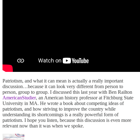
Patriotism, and what it can mean is actually a really important
discussion…because it can look very different from person to
person, group to group. I discussed this last year with Ben Railton
AmericanStudier
, an American history professor at Fitchburg State
University in MA. He wrote a book about competing ideas of
patriotism, and how striving to improve the country while
understanding its shortcomings is a really powerful form of
patriotism. I hope you listen, because this discussion is even more
relevant now than it was when we spoke.