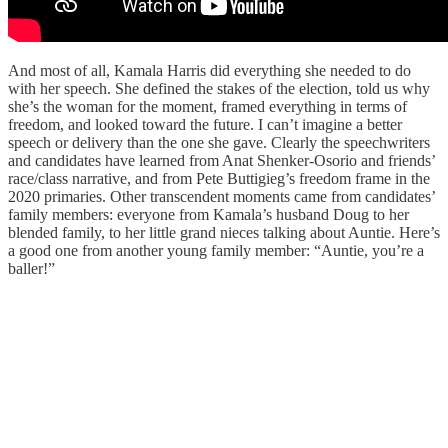
And most of all, Kamala Harris did everything she needed to do
with her speech. She defined the stakes of the election, told us why
she’s the woman for the moment, framed everything in terms of
freedom, and looked toward the future. I can’t imagine a better
speech or delivery than the one she gave. Clearly the speechwriters
and candidates have learned from Anat Shenker-Osorio and friends’
race/class narrative, and from Pete Buttigieg’s freedom frame in the
2020 primaries. Other transcendent moments came from candidates’
family members: everyone from Kamala’s husband Doug to her
blended family, to her little grand nieces talking about Auntie. Here’s
a good one from another young family member: “Auntie, you’re a
baller!”