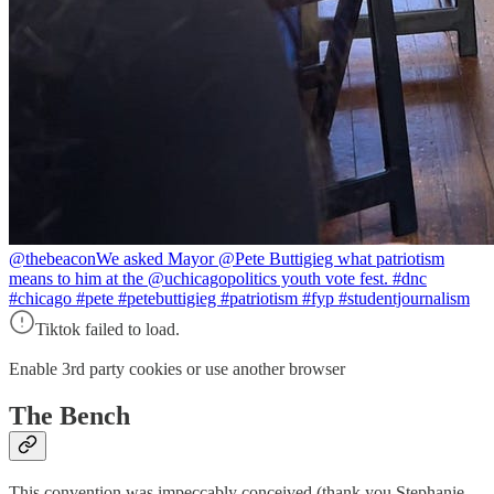
@thebeacon
We asked Mayor @Pete Buttigieg what patriotism
means to him at the @uchicagopolitics youth vote fest. #dnc
#chicago #pete #petebuttigieg #patriotism #fyp #studentjournalism
Tiktok failed to load.
Enable 3rd party cookies or use another browser
The Bench
This convention was impeccably conceived (thank you Stephanie