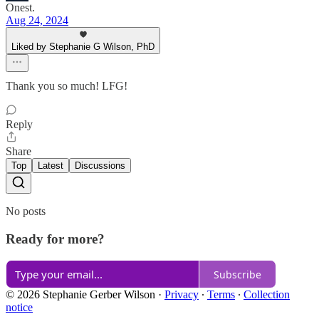
Onest.
Aug 24, 2024
Liked by Stephanie G Wilson, PhD
Thank you so much! LFG!
Reply
Share
Top
Latest
Discussions
No posts
Ready for more?
Subscribe
© 2026 Stephanie Gerber Wilson
·
Privacy
∙
Terms
∙
Collection
notice