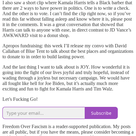
I also saw a short clip where Kamala Harris tells a Black barber that
there are 2 ways to have power in politics. One is to write a check.
And the other is to vote. I can’t find the clip right now, so if you’ve
read this far without falling asleep and know where it is, please post
it in the comments. It was a great conversation that showed that
Harris can talk to anyone with ease, in direct contrast to JD Vance’s
AWKWARD visit to a donut shop.
Apropos fundraising: this week I’ll release my convo with David
Callahan of Blue Tent to talk about the best places and organizations
to donate to in order to build lasting power.
And the last thing I want to talk about is JOY. How wonderful it is
going into the fight of our lives joyful and truly hopeful, instead of
wading through a joyless but necessary campaign. We would have
all fought like hell for Joe Biden, but it’s actually much more
exciting and fun to fight for Kamala Harris and Tim Walz.
Let’s Fucking Go!
Subscribe
Freedom Over Fascism is a reader-supported publication. My posts
are all public, but if you have the means, please consider becoming a