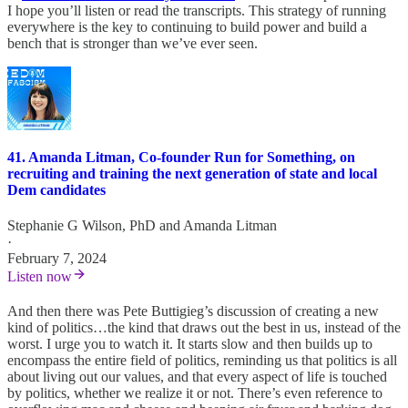
I hope you’ll listen or read the transcripts. This strategy of running
everywhere is the key to continuing to build power and build a
bench that is stronger than we’ve ever seen.
41. Amanda Litman, Co-founder Run for Something, on
recruiting and training the next generation of state and local
Dem candidates
Stephanie G Wilson, PhD
and
Amanda Litman
·
February 7, 2024
Listen now
And then there was Pete Buttigieg’s discussion of creating a new
kind of politics…the kind that draws out the best in us, instead of the
worst. I urge you to watch it. It starts slow and then builds up to
encompass the entire field of politics, reminding us that politics is all
about living out our values, and that every aspect of life is touched
by politics, whether we realize it or not. There’s even reference to