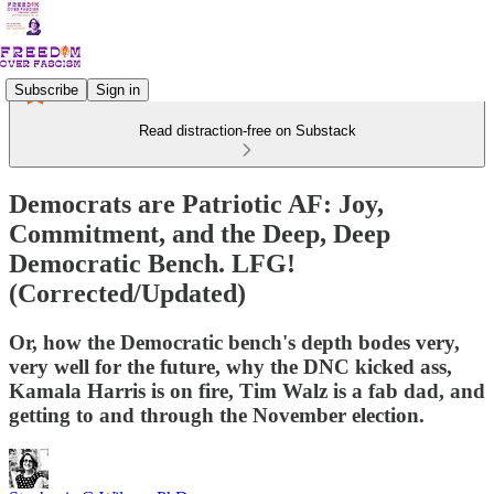
Subscribe
Sign in
Read distraction-free on Substack
Democrats are Patriotic AF: Joy,
Commitment, and the Deep, Deep
Democratic Bench. LFG!
(Corrected/Updated)
Or, how the Democratic bench's depth bodes very,
very well for the future, why the DNC kicked ass,
Kamala Harris is on fire, Tim Walz is a fab dad, and
getting to and through the November election.