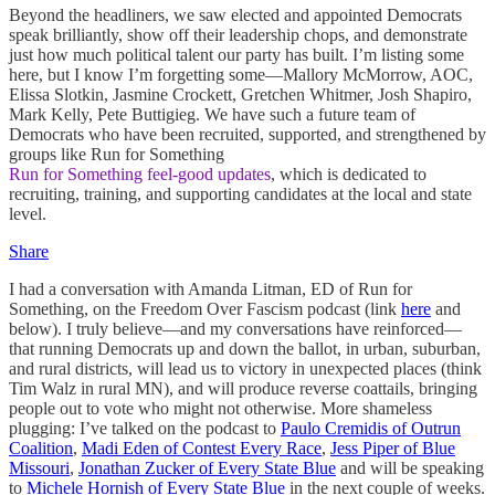
Beyond the headliners, we saw elected and appointed Democrats
speak brilliantly, show off their leadership chops, and demonstrate
just how much political talent our party has built. I’m listing some
here, but I know I’m forgetting some—Mallory McMorrow, AOC,
Elissa Slotkin, Jasmine Crockett, Gretchen Whitmer, Josh Shapiro,
Mark Kelly, Pete Buttigieg. We have such a future team of
Democrats who have been recruited, supported, and strengthened by
groups like Run for Something
Run for Something feel-good updates
, which is dedicated to
recruiting, training, and supporting candidates at the local and state
level.
Share
I had a conversation with Amanda Litman, ED of Run for
Something, on the Freedom Over Fascism podcast (link
here
and
below). I truly believe—and my conversations have reinforced—
that running Democrats up and down the ballot, in urban, suburban,
and rural districts, will lead us to victory in unexpected places (think
Tim Walz in rural MN), and will produce reverse coattails, bringing
people out to vote who might not otherwise. More shameless
plugging: I’ve talked on the podcast to
Paulo Cremidis of Outrun
Coalition
,
Madi Eden of Contest Every Race
,
Jess Piper of Blue
Missouri
,
Jonathan Zucker of Every State Blue
and will be speaking
to
Michele Hornish of Every State Blue
in the next couple of weeks.