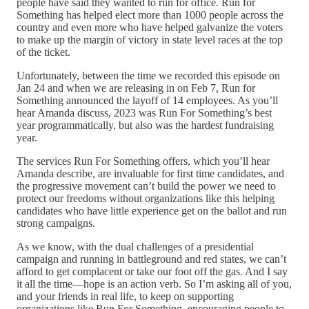
people have said they wanted to run for office. Run for
Something has helped elect more than 1000 people across the
country and even more who have helped galvanize the voters
to make up the margin of victory in state level races at the top
of the ticket.
Unfortunately, between the time we recorded this episode on
Jan 24 and when we are releasing in on Feb 7, Run for
Something announced the layoff of 14 employees. As you’ll
hear Amanda discuss, 2023 was Run For Something’s best
year programmatically, but also was the hardest fundraising
year.
The services Run For Something offers, which you’ll hear
Amanda describe, are invaluable for first time candidates, and
the progressive movement can’t build the power we need to
protect our freedoms without organizations like this helping
candidates who have little experience get on the ballot and run
strong campaigns.
As we know, with the dual challenges of a presidential
campaign and running in battleground and red states, we can’t
afford to get complacent or take our foot off the gas. And I say
it all the time—hope is an action verb. So I’m asking all of you,
and your friends in real life, to keep on supporting
organizations like Run For Something, encouraging people to