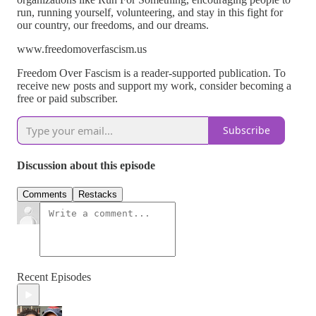
run, running yourself, volunteering, and stay in this fight for
our country, our freedoms, and our dreams.
www.freedomoverfascism.us
Freedom Over Fascism is a reader-supported publication. To
receive new posts and support my work, consider becoming a
free or paid subscriber.
Subscribe
Discussion about this episode
Comments
Restacks
Recent Episodes