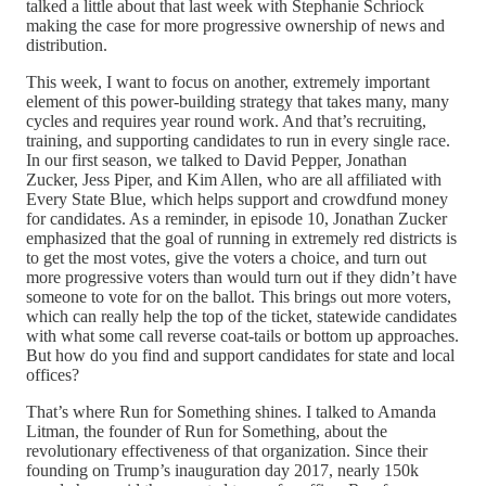
talked a little about that last week with Stephanie Schriock
making the case for more progressive ownership of news and
distribution.
This week, I want to focus on another, extremely important
element of this power-building strategy that takes many, many
cycles and requires year round work. And that’s recruiting,
training, and supporting candidates to run in every single race.
In our first season, we talked to David Pepper, Jonathan
Zucker, Jess Piper, and Kim Allen, who are all affiliated with
Every State Blue, which helps support and crowdfund money
for candidates. As a reminder, in episode 10, Jonathan Zucker
emphasized that the goal of running in extremely red districts is
to get the most votes, give the voters a choice, and turn out
more progressive voters than would turn out if they didn’t have
someone to vote for on the ballot. This brings out more voters,
which can really help the top of the ticket, statewide candidates
with what some call reverse coat-tails or bottom up approaches.
But how do you find and support candidates for state and local
offices?
That’s where Run for Something shines. I talked to Amanda
Litman, the founder of Run for Something, about the
revolutionary effectiveness of that organization. Since their
founding on Trump’s inauguration day 2017, nearly 150k