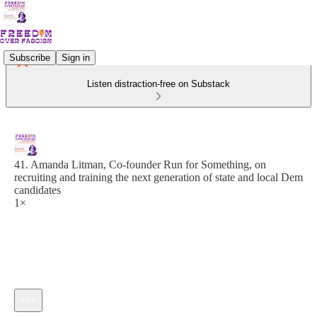
Subscribe
Sign in
Listen distraction-free on Substack
41. Amanda Litman, Co-founder Run for Something, on
recruiting and training the next generation of state and local Dem
candidates
1×