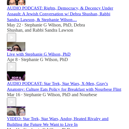
AUDIO PODCAST: Rights, Democracy, & Decency Under
Assault: A Jewish Conversation w/ Debra Shushan, Rabbi
Sandra Lawson, & Stephanie Wilson…
May 22
Stephanie G Wilson, PhD
,
Debra
•
Shushan
, and
Rabbi Sandra Lawson
Live with Stephanie G Wilson, PhD
Apr 8
Stephanie G Wilson, PhD
•
AUDIO PODCAST: Star Trek, Star Wars, X-Men, Gray's
Anatomy: Culture Eats Policy for Breakfast with Nourbese Flint
Mar 16
Stephanie G Wilson, PhD
and
Nourbese
•
VIDEO: Star Trek, Star Wars, Andor, Heated Rivalry and
Building the Future We Want to Live In