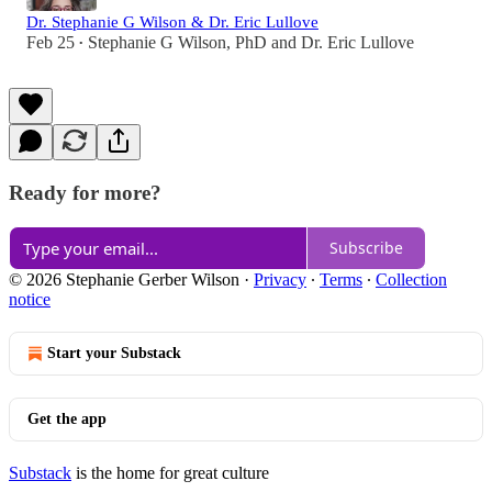
Dr. Stephanie G Wilson & Dr. Eric Lullove
Feb 25
Stephanie G Wilson, PhD
and
Dr. Eric Lullove
•
Ready for more?
Subscribe
© 2026 Stephanie Gerber Wilson
·
Privacy
∙
Terms
∙
Collection
notice
Start your Substack
Get the app
Substack
is the home for great culture