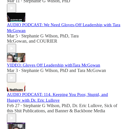
Mar 11
Stephanie G Wilson, PhD
•
AUDIO PODCAST: We Need Gloves-Off Leadership with Tara
McGowan
Mar 5
Stephanie G Wilson, PhD
,
Tara
•
McGowan
, and
COURIER
VIDEO: Gloves Off Leadership withTara McGowan
Mar 3
Stephanie G Wilson, PhD
and
Tara McGowan
•
AUDIO PODCAST: 114. Keeping You Poor, Stupid, and
Hungry with Dr. Eric Lullove
Feb 27
Stephanie G Wilson, PhD
,
Dr. Eric Lullove
,
Sick of
•
this Shit Publications
, and
Banner & Backbone Media