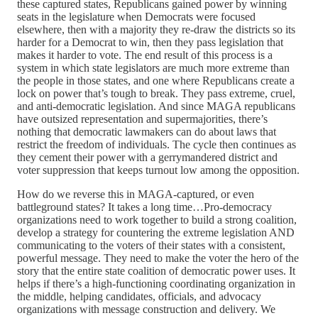
these captured states, Republicans gained power by winning
seats in the legislature when Democrats were focused
elsewhere, then with a majority they re-draw the districts so its
harder for a Democrat to win, then they pass legislation that
makes it harder to vote. The end result of this process is a
system in which state legislators are much more extreme than
the people in those states, and one where Republicans create a
lock on power that’s tough to break. They pass extreme, cruel,
and anti-democratic legislation. And since MAGA republicans
have outsized representation and supermajorities, there’s
nothing that democratic lawmakers can do about laws that
restrict the freedom of individuals. The cycle then continues as
they cement their power with a gerrymandered district and
voter suppression that keeps turnout low among the opposition.
How do we reverse this in MAGA-captured, or even
battleground states? It takes a long time…Pro-democracy
organizations need to work together to build a strong coalition,
develop a strategy for countering the extreme legislation AND
communicating to the voters of their states with a consistent,
powerful message. They need to make the voter the hero of the
story that the entire state coalition of democratic power uses. It
helps if there’s a high-functioning coordinating organization in
the middle, helping candidates, officials, and advocacy
organizations with message construction and delivery. We