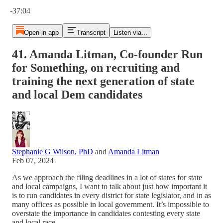
Current time: 0:00 / Total time: -37:04
-37:04
Open in app
Transcript
Listen via...
41. Amanda Litman, Co-founder Run
for Something, on recruiting and
training the next generation of state
and local Dem candidates
Stephanie G Wilson, PhD
and
Amanda Litman
Feb 07, 2024
As we approach the filing deadlines in a lot of states for state
and local campaigns, I want to talk about just how important it
is to run candidates in every district for state legislator, and in as
many offices as possible in local government. It’s impossible to
overstate the importance in candidates contesting every state
and local race.