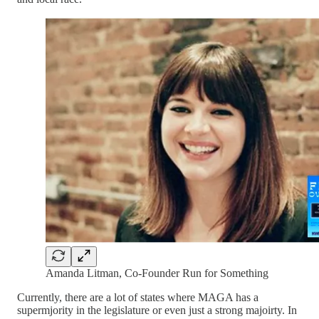
Amanda Litman, Co-Founder Run for Something
Currently, there are a lot of states where MAGA has a
supermjority in the legislature or even just a strong majoirty. In