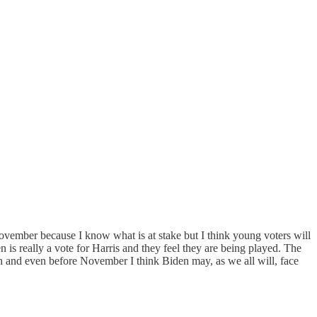
November because I know what is at stake but I think young voters will
en is really a vote for Harris and they feel they are being played. The
ugh and even before November I think Biden may, as we all will, face