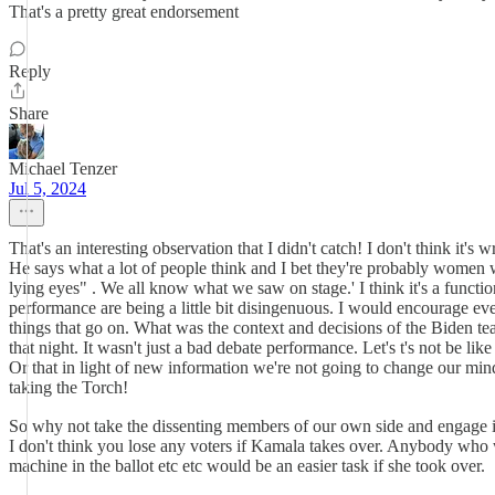
That's a pretty great endorsement
Reply
Share
Michael Tenzer
Jul 5, 2024
That's an interesting observation that I didn't catch! I don't think i
He says what a lot of people think and I bet they're probably women wh
lying eyes" . We all know what we saw on stage.' I think it's a functio
performance are being a little bit disingenuous. I would encourage eve
things that go on. What was the context and decisions of the Biden t
that night. It wasn't just a bad debate performance. Let's t's not be l
Or that in light of new information we're not going to change our minds
taking the Torch!
So why not take the dissenting members of our own side and engage in
I don't think you lose any voters if Kamala takes over. Anybody who w
machine in the ballot etc etc would be an easier task if she took over.