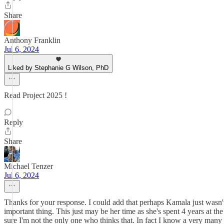
Share
Anthony Franklin
Jul 6, 2024
Liked by Stephanie G Wilson, PhD
Read Project 2025 !
Reply
Share
Michael Tenzer
Jul 6, 2024
Thanks for your response. I could add that perhaps Kamala just wasn't
important thing. This just may be her time as she's spent 4 years at th
sure I'm not the only one who thinks that. In fact I know a very man