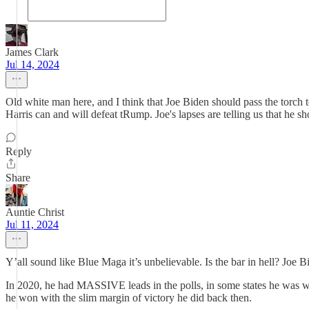
James Clark
Jul 14, 2024
Old white man here, and I think that Joe Biden should pass the torch 
Harris can and will defeat tRump. Joe's lapses are telling us that he 
Reply
Share
Auntie Christ
Jul 11, 2024
Y’all sound like Blue Maga it’s unbelievable. Is the bar in hell? Jo
In 2020, he had MASSIVE leads in the polls, in some states he was winn
he won with the slim margin of victory he did back then.