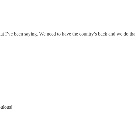
hat I’ve been saying. We need to have the country’s back and we do t
bulous!