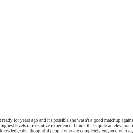
 ready for years ago and it's possible she wasn't a good matchup again
e highest levels of executive experience. I think that's quite an elevat
y knowledgeable thoughtful people who are completely engaged who agre