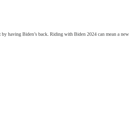
hat by having Biden’s back. Riding with Biden 2024 can mean a new