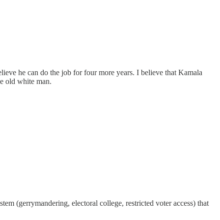
lieve he can do the job for four more years. I believe that Kamala
ne old white man.
em (gerrymandering, electoral college, restricted voter access) that