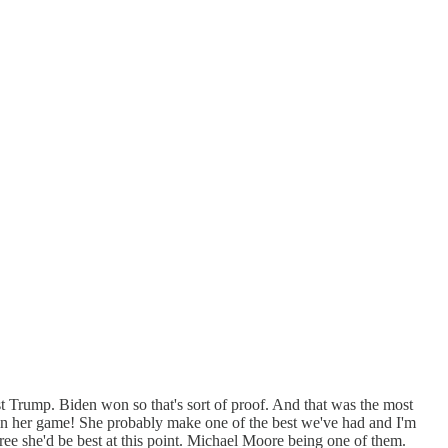
st Trump. Biden won so that's sort of proof. And that was the most
ion in her game! She probably make one of the best we've had and I'm
e she'd be best at this point. Michael Moore being one of them.