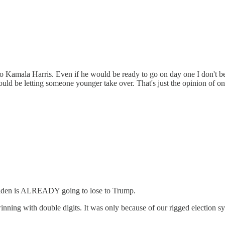
to Kamala Harris. Even if he would be ready to go on day one I don't be
should be letting someone younger take over. That's just the opinion of o
e Biden is ALREADY going to lose to Trump.
ing with double digits. It was only because of our rigged election syst