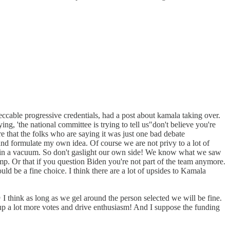
peccable progressive credentials, had a post about kamala taking over.
g, 'the national committee is trying to tell us"don't believe you're
re that the folks who are saying it was just one bad debate
 and formulate my own idea. Of course we are not privy to a lot of
pen in a vacuum. So don't gaslight our own side! We know what we saw
rump. Or that if you question Biden you're not part of the team anymore.
ld be a fine choice. I think there are a lot of upsides to Kamala
 think as long as we gel around the person selected we will be fine.
 up a lot more votes and drive enthusiasm! And I suppose the funding