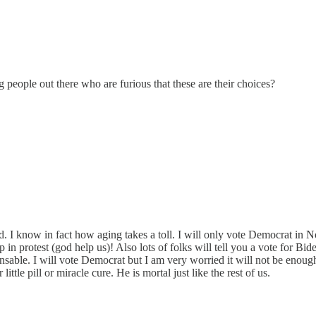
 people out there who are furious that these are their choices?
ld. I know in fact how aging takes a toll. I will only vote Democrat in 
p in protest (god help us)! Also lots of folks will tell you a vote for Bid
pensable. I will vote Democrat but I am very worried it will not be eno
ttle pill or miracle cure. He is mortal just like the rest of us.