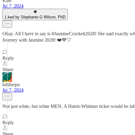
Kate
Jul 7, 2024
Liked by Stephanie G Wilson, PhD
Okay. All I have to say is #JasmineCrockett2028! She said exactly w
Journey with Jasmine 2028! ❤️💙🤍
Reply
Share
kdsherpa
Jul 7, 2024
Not just white, but white MEN. A Harris-Whitmer ticket would be fa
Reply
Share