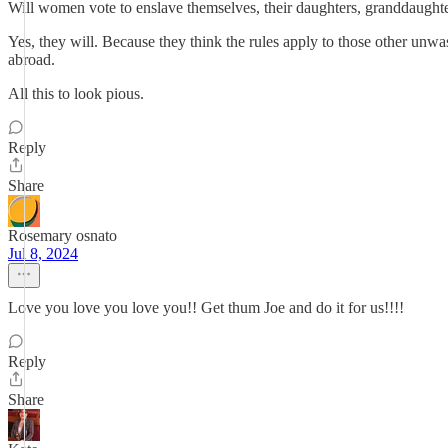
Will women vote to enslave themselves, their daughters, granddaughte
Yes, they will. Because they think the rules apply to those other unw
abroad.
All this to look pious.
Reply
Share
Rosemary osnato
Jul 8, 2024
Love you love you love you!! Get thum Joe and do it for us!!!!
Reply
Share