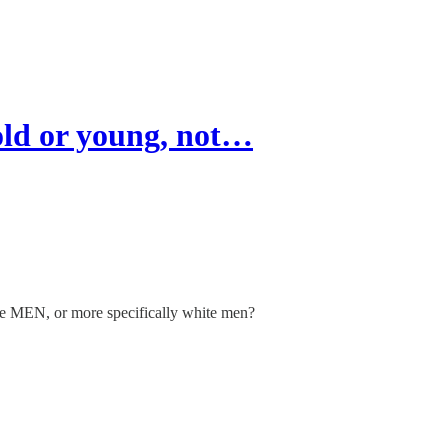
ld or young, not…
are MEN, or more specifically white men?