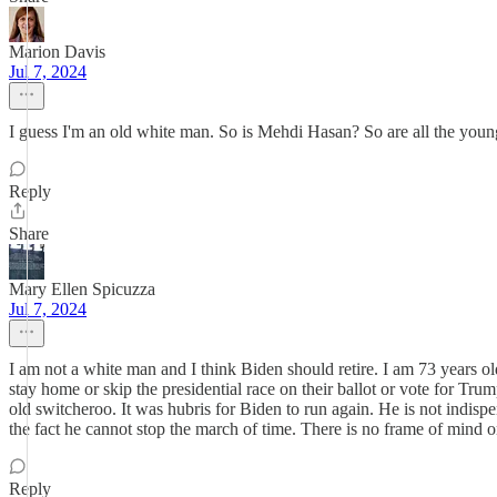
Marion Davis
Jul 7, 2024
I guess I'm an old white man. So is Mehdi Hasan? So are all the young
Reply
Share
Mary Ellen Spicuzza
Jul 7, 2024
I am not a white man and I think Biden should retire. I am 73 years o
stay home or skip the presidential race on their ballot or vote for Trum
old switcheroo. It was hubris for Biden to run again. He is not indis
the fact he cannot stop the march of time. There is no frame of mind or li
Reply