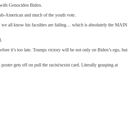
n with Genociden Biden.
ab-American and much of the youth vote.
hen we all know his faculties are failing… which is absolutely the MAIN
l.
before it’s too late. Trumps victory will be not only on Biden’s ego, but
ster gets off on pull the racist/sexist card. Literally grasping at