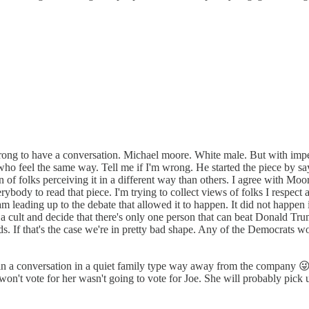
t's wrong to have a conversation. Michael moore. White male. But with im
o feel the same way. Tell me if I'm wrong. He started the piece by sayin
n of folks perceiving it in a different way than others. I agree with Moo
rybody to read that piece. I'm trying to collect views of folks I respect
eam leading up to the debate that allowed it to happen. It did not hap
ike a cult and decide that there's only one person that can beat Donald T
. If that's the case we're in pretty bad shape. Any of the Democrats wou
 a conversation in a quiet family type way away from the company 😜 I
on't vote for her wasn't going to vote for Joe. She will probably pick