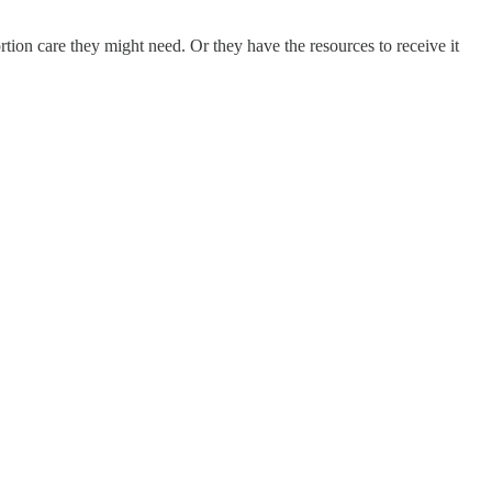
tion care they might need. Or they have the resources to receive it