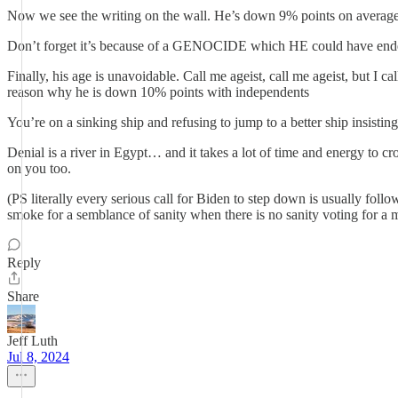
Now we see the writing on the wall. He’s down 9% points on average a
Don’t forget it’s because of a GENOCIDE which HE could have ended
Finally, his age is unavoidable. Call me ageist, call me ageist, but I
reason why he is down 10% points with independents
You’re on a sinking ship and refusing to jump to a better ship insisting
Denial is a river in Egypt… and it takes a lot of time and energy to cro
on you too.
(PS literally every serious call for Biden to step down is usually follo
smoke for a semblance of sanity when there is no sanity voting f
Reply
Share
Jeff Luth
Jul 8, 2024