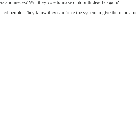
rs and nieces? Will they vote to make childbirth deadly again?
ashed people. They know they can force the system to give them the abor