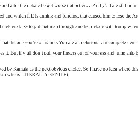
nd after the debate he got worse not better…. And y’all are still ridi
 and which HE is arming and funding, that caused him to lose the Ar
 call it elder abuse to put that man through another debate with trump w
 that the one you’re on is fine. You are all delusional. In complete denia
ss it. But if y’all don’t pull your fingers out of your ass and jump ship 
wed by Kamala as the next obvious choice. So I have no idea where this po
or a man who is LITERALLY SENILE)