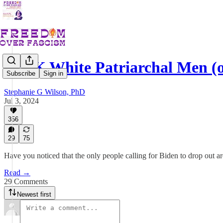
F*CK White Patriarchal Men (o
Subscribe
Sign in
Stephanie G Wilson, PhD
Jul 3, 2024
356
29
75
Have you noticed that the only people calling for Biden to drop out 
Read →
29 Comments
Newest first