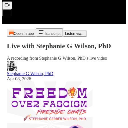
Open in app
Transcript
Listen via...
Live with Stephanie G Wilson, PhD
A recording from Stephanie G Wilson, PhD's live video
Stephanie G Wilson, PhD
Apr 08, 2026