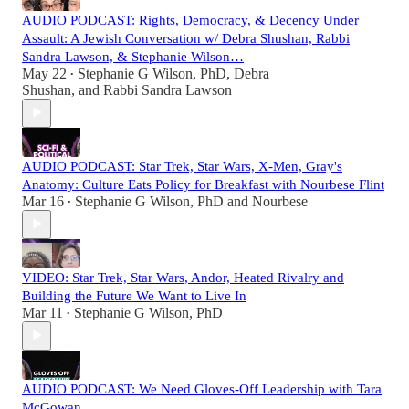
AUDIO PODCAST: Rights, Democracy, & Decency Under
Assault: A Jewish Conversation w/ Debra Shushan, Rabbi
Sandra Lawson, & Stephanie Wilson…
May 22
Stephanie G Wilson, PhD
,
Debra
•
Shushan
, and
Rabbi Sandra Lawson
AUDIO PODCAST: Star Trek, Star Wars, X-Men, Gray's
Anatomy: Culture Eats Policy for Breakfast with Nourbese Flint
Mar 16
Stephanie G Wilson, PhD
and
Nourbese
•
VIDEO: Star Trek, Star Wars, Andor, Heated Rivalry and
Building the Future We Want to Live In
Mar 11
Stephanie G Wilson, PhD
•
AUDIO PODCAST: We Need Gloves-Off Leadership with Tara
McGowan