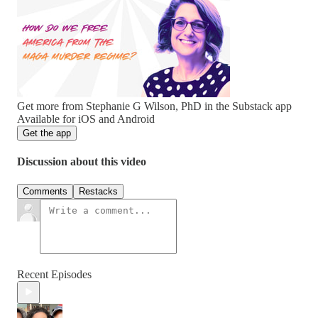
Get more from Stephanie G Wilson, PhD in the Substack app
Available for iOS and Android
Get the app
Discussion about this video
Comments
Restacks
Recent Episodes