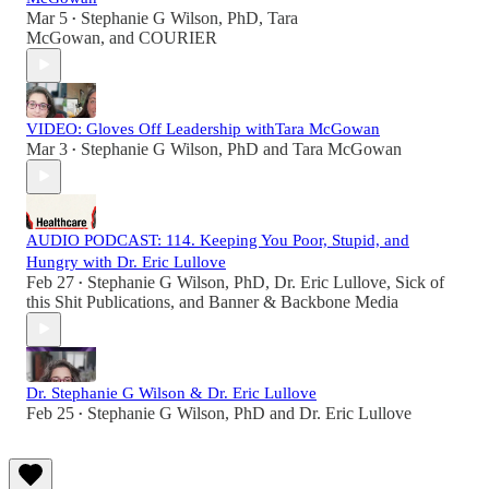
Mar 5
Stephanie G Wilson, PhD
,
Tara
•
McGowan
, and
COURIER
VIDEO: Gloves Off Leadership withTara McGowan
Mar 3
Stephanie G Wilson, PhD
and
Tara McGowan
•
AUDIO PODCAST: 114. Keeping You Poor, Stupid, and
Hungry with Dr. Eric Lullove
Feb 27
Stephanie G Wilson, PhD
,
Dr. Eric Lullove
,
Sick of
•
this Shit Publications
, and
Banner & Backbone Media
Dr. Stephanie G Wilson & Dr. Eric Lullove
Feb 25
Stephanie G Wilson, PhD
and
Dr. Eric Lullove
•