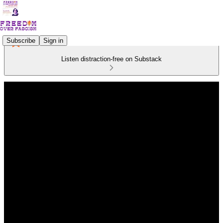
Subscribe
Sign in
Listen distraction-free on Substack