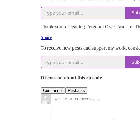
Sub
Thank you for reading Freedom Over Fascism. This p
Share
To receive new posts and support my work, conside
Sub
Discussion about this episode
Comments
Restacks