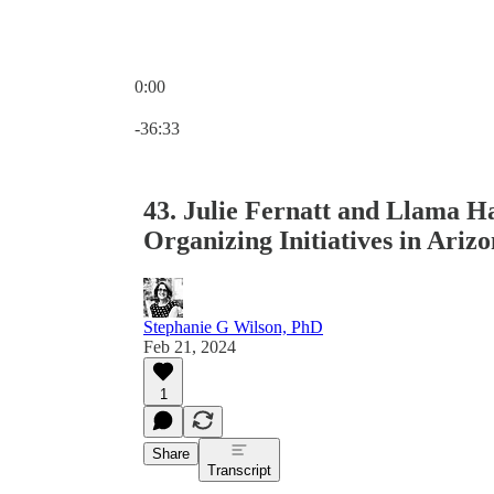
0:00
Current time: 0:00 / Total time: -36:33
-36:33
43. Julie Fernatt and Llama H
Organizing Initiatives in Ariz
Stephanie G Wilson, PhD
Feb 21, 2024
1
Share
Transcript