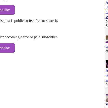
A
U
scribe
S
W
ost is public so feel free to share it.
M
S
r becoming a free or paid subscriber.
L
scribe
A
A
G
w
M
V