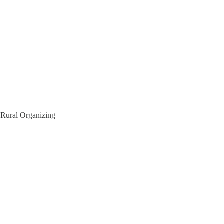
f Rural Organizing