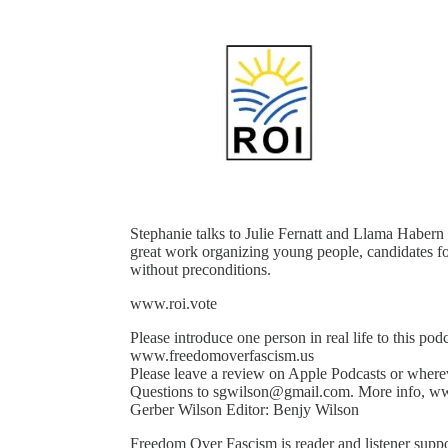
Stephanie talks to Julie Fernatt and Llama Habern
great work organizing young people, candidates for
without preconditions.
www.roi.vote
Please introduce one person in real life to this pod
www.freedomoverfascism.us
Please leave a review on Apple Podcasts or where
Questions to sgwilson@gmail.com. More info, ww
Gerber Wilson Editor: Benjy Wilson
Freedom Over Fascism is reader and listener suppo