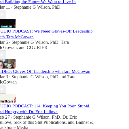
nd Building the Future We Want to Live In
ar 11
Stephanie G Wilson, PhD
•
UDIO PODCAST: We Need Gloves-Off Leadership
ith Tara McGowan
ar 5
Stephanie G Wilson, PhD
,
Tara
•
cGowan
, and
COURIER
IDEO: Gloves Off Leadership withTara McGowan
ar 3
Stephanie G Wilson, PhD
and
Tara
•
cGowan
UDIO PODCAST: 114. Keeping You Poor, Stupid,
nd Hungry with Dr. Eric Lullove
eb 27
Stephanie G Wilson, PhD
,
Dr. Eric
•
ullove
,
Sick of this Shit Publications
, and
Banner &
ackbone Media