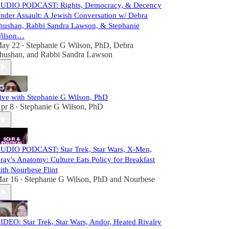
UDIO PODCAST: Rights, Democracy, & Decency
nder Assault: A Jewish Conversation w/ Debra
hushan, Rabbi Sandra Lawson, & Stephanie
ilson…
ay 22
Stephanie G Wilson, PhD
,
Debra
•
hushan
, and
Rabbi Sandra Lawson
ive with Stephanie G Wilson, PhD
pr 8
Stephanie G Wilson, PhD
•
UDIO PODCAST: Star Trek, Star Wars, X-Men,
ray's Anatomy: Culture Eats Policy for Breakfast
ith Nourbese Flint
ar 16
Stephanie G Wilson, PhD
and
Nourbese
•
IDEO: Star Trek, Star Wars, Andor, Heated Rivalry