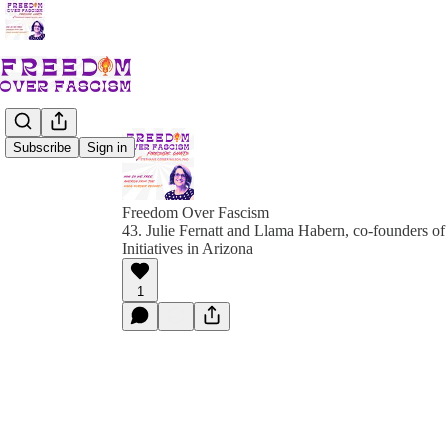
Subscribe
Sign in
Freedom Over Fascism
43. Julie Fernatt and Llama Habern, co-founders o
Initiatives in Arizona
1