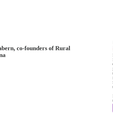
abern, co-founders of Rural
ona
j
t