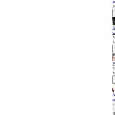
a
M
A
w
M
M
V
M
M
A
a
F
L
B