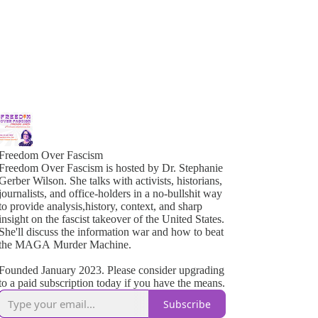
Freedom Over Fascism
Freedom Over Fascism is hosted by Dr. Stephanie
Gerber Wilson. She talks with activists, historians,
ournalists, and office-holders in a no-bullshit way
o provide analysis,history, context, and sharp
insight on the fascist takeover of the United States.
She'll discuss the information war and how to beat
the MAGA Murder Machine.
Founded January 2023. Please consider upgrading
to a paid subscription today if you have the means.
Subscribe