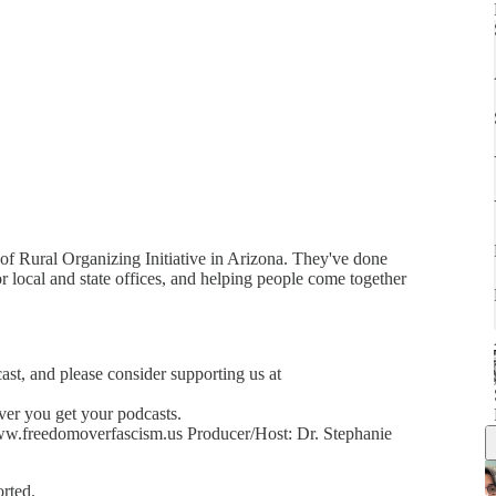
 of Rural Organizing Initiative in Arizona. They've done
 local and state offices, and helping people come together
cast, and please consider supporting us at
ver you get your podcasts.
w.freedomoverfascism.us Producer/Host: Dr. Stephanie
rted.