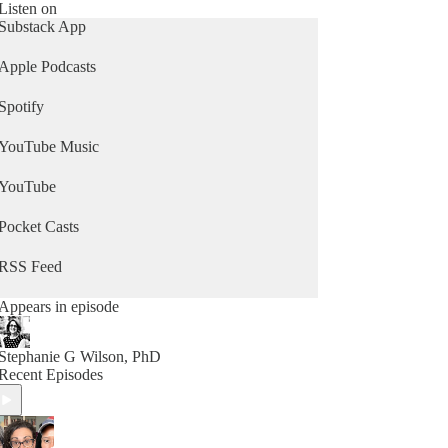
Listen on
Substack App
Apple Podcasts
Spotify
YouTube Music
YouTube
Pocket Casts
RSS Feed
Appears in episode
Stephanie G Wilson, PhD
Recent Episodes