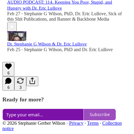
AUDIO PODCAST: 114. Keeping You Poor, Stupid, and
Hungry with Dr. Eric Lullove
Feb 27
Stephanie G Wilson, PhD
,
Dr. Eric Lullove
,
Sick of
•
this Shit Publications
, and
Banner & Backbone Media
Dr. Stephanie G Wilson & Dr. Eric Lullove
Feb 25
Stephanie G Wilson, PhD
and
Dr. Eric Lullove
•
6
6
3
Ready for more?
Subscribe
© 2026 Stephanie Gerber Wilson
·
Privacy
∙
Terms
∙
Collection
notice