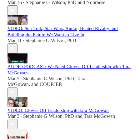
Mar 16
Stephanie G Wilson, PhD
and
Nourbese
•
VIDEO: Star Trek, Star Wars, Andor, Heated Rivalry and
Building the Future We Want to Live In
Mar 11
Stephanie G Wilson, PhD
•
AUDIO PODCAST: We Need Gloves-Off Leadership with Tara
McGowan
Mar 5
Stephanie G Wilson, PhD
,
Tara
•
McGowan
, and
COURIER
VIDEO: Gloves Off Leadership withTara McGowan
Mar 3
Stephanie G Wilson, PhD
and
Tara McGowan
•