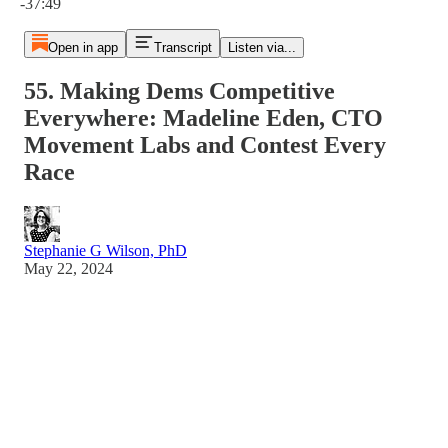
-37:49
Open in app
Transcript
Listen via...
55. Making Dems Competitive
Everywhere: Madeline Eden, CTO
Movement Labs and Contest Every
Race
Stephanie G Wilson, PhD
May 22, 2024