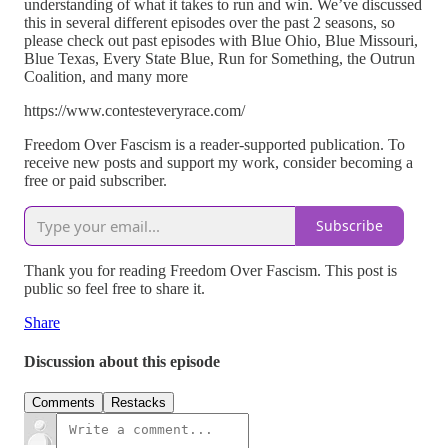
understanding of what it takes to run and win. We’ve discussed
this in several different episodes over the past 2 seasons, so
please check out past episodes with Blue Ohio, Blue Missouri,
Blue Texas, Every State Blue, Run for Something, the Outrun
Coalition, and many more
https://www.contesteveryrace.com/
Freedom Over Fascism is a reader-supported publication. To
receive new posts and support my work, consider becoming a
free or paid subscriber.
Subscribe
Thank you for reading Freedom Over Fascism. This post is
public so feel free to share it.
Share
Discussion about this episode
Comments
Restacks