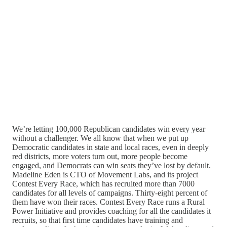
We’re letting 100,000 Republican candidates win every year
without a challenger. We all know that when we put up
Democratic candidates in state and local races, even in deeply
red districts, more voters turn out, more people become
engaged, and Democrats can win seats they’ve lost by default.
Madeline Eden is CTO of Movement Labs, and its project
Contest Every Race, which has recruited more than 7000
candidates for all levels of campaigns. Thirty-eight percent of
them have won their races. Contest Every Race runs a Rural
Power Initiative and provides coaching for all the candidates it
recruits, so that first time candidates have training and