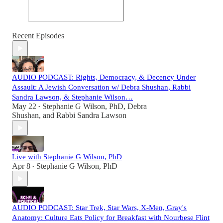
Recent Episodes
AUDIO PODCAST: Rights, Democracy, & Decency Under
Assault: A Jewish Conversation w/ Debra Shushan, Rabbi
Sandra Lawson, & Stephanie Wilson…
May 22
Stephanie G Wilson, PhD
,
Debra
•
Shushan
, and
Rabbi Sandra Lawson
Live with Stephanie G Wilson, PhD
Apr 8
Stephanie G Wilson, PhD
•
AUDIO PODCAST: Star Trek, Star Wars, X-Men, Gray's
Anatomy: Culture Eats Policy for Breakfast with Nourbese Flint