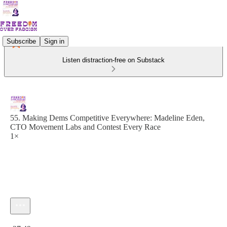
Subscribe
Sign in
Listen distraction-free on Substack
55. Making Dems Competitive Everywhere: Madeline Eden,
CTO Movement Labs and Contest Every Race
1×
Current time: 0:00 / Total time: -37:49