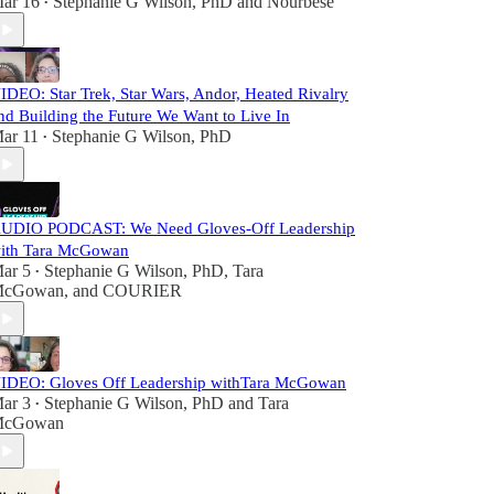
ar 16
Stephanie G Wilson, PhD
and
Nourbese
•
IDEO: Star Trek, Star Wars, Andor, Heated Rivalry
nd Building the Future We Want to Live In
ar 11
Stephanie G Wilson, PhD
•
UDIO PODCAST: We Need Gloves-Off Leadership
ith Tara McGowan
ar 5
Stephanie G Wilson, PhD
,
Tara
•
cGowan
, and
COURIER
IDEO: Gloves Off Leadership withTara McGowan
ar 3
Stephanie G Wilson, PhD
and
Tara
•
cGowan