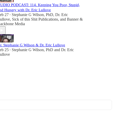
UDIO PODCAST: 114. Keeping You Poor, Stupid,
nd Hungry with Dr. Eric Lullove
eb 27
Stephanie G Wilson, PhD
,
Dr. Eric
•
ullove
,
Sick of this Shit Publications
, and
Banner &
ackbone Media
r. Stephanie G Wilson & Dr. Eric Lullove
eb 25
Stephanie G Wilson, PhD
and
Dr. Eric
•
ullove