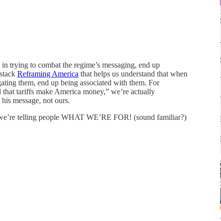
in trying to combat the regime’s messaging, end up
bstack
Reframing America
that helps us understand that when
gating them, end up being associated with them. For
 that tariffs make America money,” we’re actually
his message, not ours.
o we’re telling people WHAT WE’RE FOR! (sound familiar?)