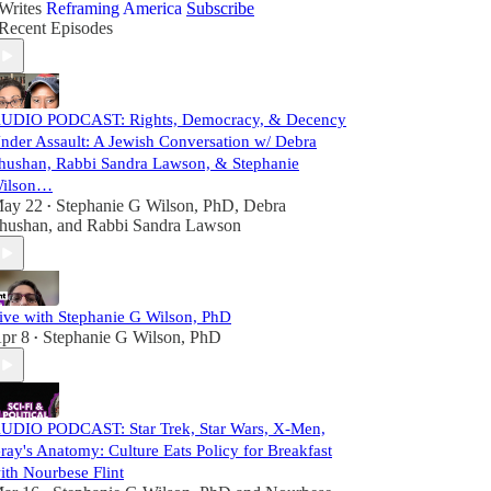
Writes
Reframing America
Subscribe
Recent Episodes
UDIO PODCAST: Rights, Democracy, & Decency
nder Assault: A Jewish Conversation w/ Debra
hushan, Rabbi Sandra Lawson, & Stephanie
ilson…
ay 22
Stephanie G Wilson, PhD
,
Debra
•
hushan
, and
Rabbi Sandra Lawson
ive with Stephanie G Wilson, PhD
pr 8
Stephanie G Wilson, PhD
•
UDIO PODCAST: Star Trek, Star Wars, X-Men,
ray's Anatomy: Culture Eats Policy for Breakfast
ith Nourbese Flint