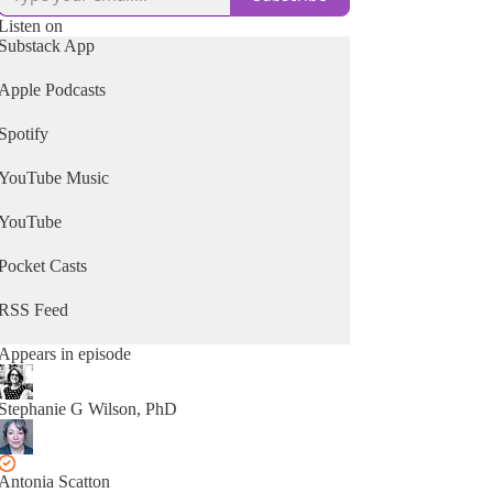
Listen on
Substack App
Apple Podcasts
Spotify
YouTube Music
YouTube
Pocket Casts
RSS Feed
Appears in episode
Stephanie G Wilson, PhD
Antonia Scatton