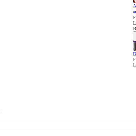
A
a
F
L
B
D
F
L
e