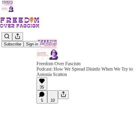
Subscribe
Sign in
Freedom Over Fascism
Podcast: How We Spread Disinfo When We Try to R
Antonia Scatton
35
5
10