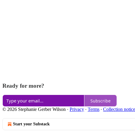
Ready for more?
Subscribe
© 2026 Stephanie Gerber Wilson
·
Privacy
∙
Terms
∙
Collection notic
Start your Substack