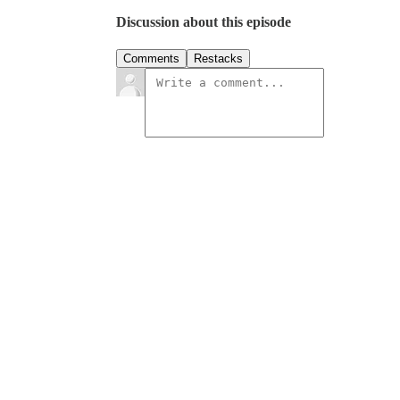
Discussion about this episode
Comments
Restacks