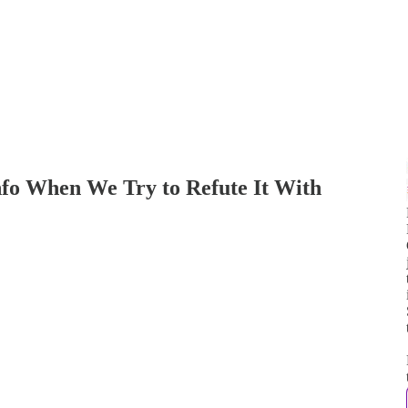
fo When We Try to Refute It With
j
t