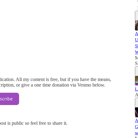
A
U
S
W
M
S
cation. All my content is free, but if you have the means,
ription, or give a one time donation via Venmo below.
L
A
scribe
A
 is public so feel free to share it.
G
w