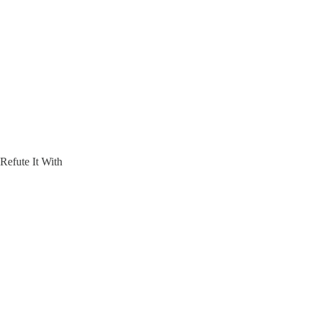
efute It With