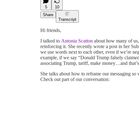
5
10
Share
Transcript
Hi friends,
I talked to
Antonia Scatton
about how many of us, 
reinforcing it. She recently wrote a post in her Su
we use words next to each other, even if we’re ne
example, if we say “Donald Trump falsely claimed
associating Trump, tariff, make money…and that’s 
She talks about how to reframe our messaging s
Check out part of our conversation: