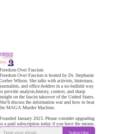
Freedom Over Fascism
Freedom Over Fascism is hosted by Dr. Stephanie
Gerber Wilson. She talks with activists, historians,
ournalists, and office-holders in a no-bullshit way
o provide analysis,history, context, and sharp
insight on the fascist takeover of the United States.
She'll discuss the information war and how to beat
the MAGA Murder Machine.
Founded January 2023. Please consider upgrading
to a paid subscription today if you have the means.
Subscribe