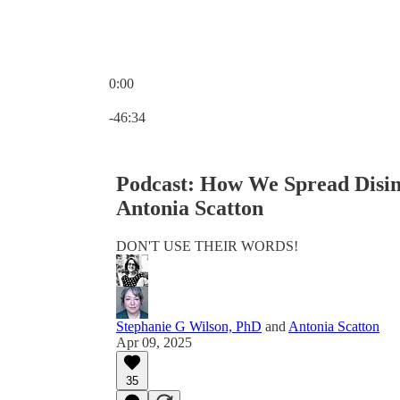
0:00
Current time: 0:00 / Total time: -46:34
-46:34
Podcast: How We Spread Disin
Antonia Scatton
DON'T USE THEIR WORDS!
Stephanie G Wilson, PhD
and
Antonia Scatton
Apr 09, 2025
35