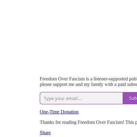
Freedom Over Fascism is a listener-supported publi
please support me and my family with a paid subsc
Sub
One-Time Donation
Thanks for reading Freedom Over Fascism! This post
Share