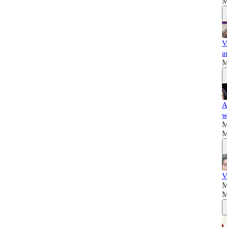
M
V
a
M
A
w
M
M
V
M
M