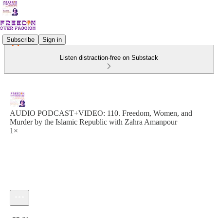
Subscribe
Sign in
Listen distraction-free on Substack
AUDIO PODCAST+VIDEO: 110. Freedom, Women, and
Murder by the Islamic Republic with Zahra Amanpour
1×
Current time: 0:00 / Total time: -55:01