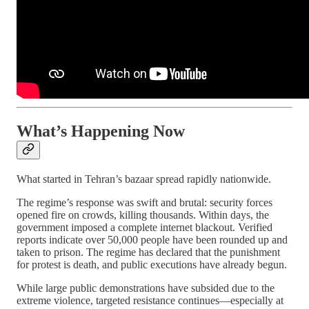
What’s Happening Now
What started in Tehran’s bazaar spread rapidly nationwide.
The regime’s response was swift and brutal: security forces
opened fire on crowds, killing thousands. Within days, the
government imposed a complete internet blackout. Verified
reports indicate over 50,000 people have been rounded up and
taken to prison. The regime has declared that the punishment
for protest is death, and public executions have already begun.
While large public demonstrations have subsided due to the
extreme violence, targeted resistance continues—especially at