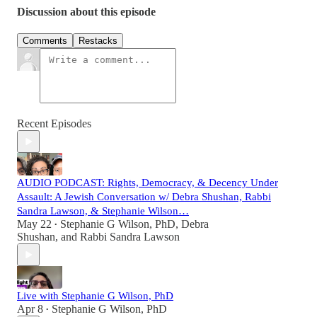
Discussion about this episode
Comments
Restacks
Recent Episodes
AUDIO PODCAST: Rights, Democracy, & Decency Under
Assault: A Jewish Conversation w/ Debra Shushan, Rabbi
Sandra Lawson, & Stephanie Wilson…
May 22
Stephanie G Wilson, PhD
,
Debra
•
Shushan
, and
Rabbi Sandra Lawson
Live with Stephanie G Wilson, PhD
Apr 8
Stephanie G Wilson, PhD
•