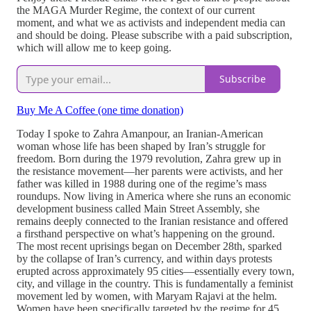
the MAGA Murder Regime, the context of our current
moment, and what we as activists and independent media can
and should be doing. Please subscribe with a paid subscription,
which will allow me to keep going.
Subscribe
Buy Me A Coffee (one time donation)
Today I spoke to Zahra Amanpour, an Iranian-American
woman whose life has been shaped by Iran’s struggle for
freedom. Born during the 1979 revolution, Zahra grew up in
the resistance movement—her parents were activists, and her
father was killed in 1988 during one of the regime’s mass
roundups. Now living in America where she runs an economic
development business called Main Street Assembly, she
remains deeply connected to the Iranian resistance and offered
a firsthand perspective on what’s happening on the ground.
The most recent uprisings began on December 28th, sparked
by the collapse of Iran’s currency, and within days protests
erupted across approximately 95 cities—essentially every town,
city, and village in the country. This is fundamentally a feminist
movement led by women, with Maryam Rajavi at the helm.
Women have been specifically targeted by the regime for 45