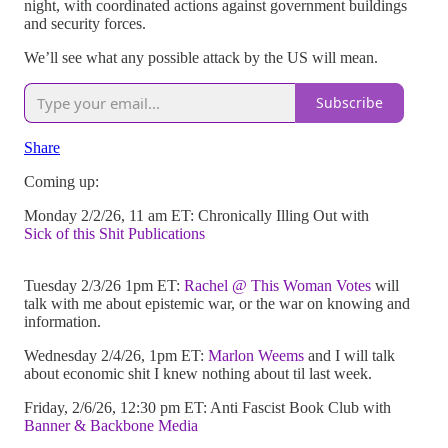
night, with coordinated actions against government buildings
and security forces.
We’ll see what any possible attack by the US will mean.
Subscribe
Share
Coming up:
Monday 2/2/26, 11 am ET: Chronically Illing Out with
Sick of this Shit Publications
Tuesday 2/3/26 1pm ET:
Rachel @ This Woman Votes
will
talk with me about epistemic war, or the war on knowing and
information.
Wednesday 2/4/26, 1pm ET:
Marlon Weems
and I will talk
about economic shit I knew nothing about til last week.
Friday, 2/6/26, 12:30 pm ET: Anti Fascist Book Club with
Banner & Backbone Media