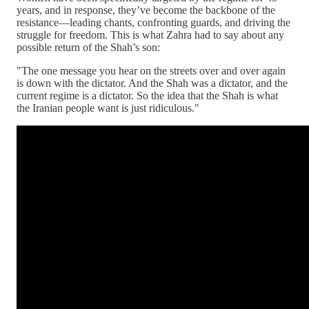
years, and in response, they’ve become the backbone of the
resistance—leading chants, confronting guards, and driving the
struggle for freedom. This is what Zahra had to say about any
possible return of the Shah’s son:
"The one message you hear on the streets over and over again
is down with the dictator. And the Shah was a dictator, and the
current regime is a dictator. So the idea that the Shah is what
the Iranian people want is just ridiculous."