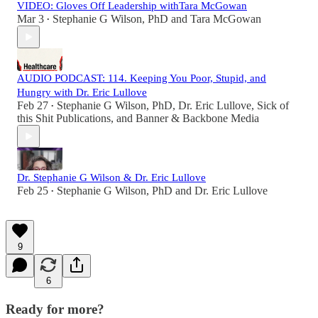
VIDEO: Gloves Off Leadership withTara McGowan
Mar 3
Stephanie G Wilson, PhD
and
Tara McGowan
•
AUDIO PODCAST: 114. Keeping You Poor, Stupid, and
Hungry with Dr. Eric Lullove
Feb 27
Stephanie G Wilson, PhD
,
Dr. Eric Lullove
,
Sick of
•
this Shit Publications
, and
Banner & Backbone Media
Dr. Stephanie G Wilson & Dr. Eric Lullove
Feb 25
Stephanie G Wilson, PhD
and
Dr. Eric Lullove
•
9
6
Ready for more?