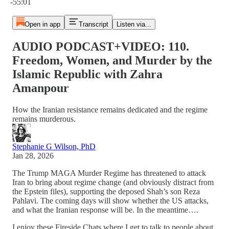
-55:01
Open in app
Transcript
Listen via...
AUDIO PODCAST+VIDEO: 110.
Freedom, Women, and Murder by the
Islamic Republic with Zahra
Amanpour
How the Iranian resistance remains dedicated and the regime
remains murderous.
Stephanie G Wilson, PhD
Jan 28, 2026
The Trump MAGA Murder Regime has threatened to attack
Iran to bring about regime change (and obviously distract from
the Epstein files), supporting the deposed Shah’s son Reza
Pahlavi. The coming days will show whether the US attacks,
and what the Iranian response will be. In the meantime….
I enjoy these Fireside Chats where I get to talk to people about