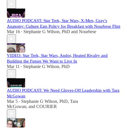
AUDIO PODCAST: Star Trek, Star Wars, X-Men, Gray's
Anatomy: Culture Eats Policy for Breakfast with Nourbese Flint
Mar 16
Stephanie G Wilson, PhD
and
Nourbese
•
VIDEO: Star Trek, Star Wars, Andor, Heated Rivalry and
Building the Future We Want to Live In
Mar 11
Stephanie G Wilson, PhD
•
AUDIO PODCAST: We Need Gloves-Off Leadership with Tara
McGowan
Mar 5
Stephanie G Wilson, PhD
,
Tara
•
McGowan
, and
COURIER