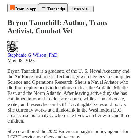
Open in app
Transcript
Listen via...
Brynn Tannehill: Author, Trans
Activist, Combat Vet
Stephanie G Wilson, PhD
May 08, 2023
Brynn Tannehill is a graduate of the U. S. Naval Academy and
the Air Force Institute of Technology with degrees in Computer
Science and Operations Research. She is a Naval Aviator who
did four deployments to locations such as the Adriatic, Middle
East, and the North Atlantic. After leaving active duty she has
continued to work in defense research, while as an advocate,
writer, and researcher on LGBT civil rights issues and policy.
She currently works at a think-tank in the Washington D.C.
area as a senior analyst, where she lives with her wife and three
children.
She co-authored the 2020 Biden campaign’s policy agenda for
LGBT service members and veterans.