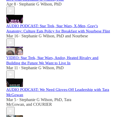
Apr 8
Stephanie G Wilson, PhD
•
AUDIO PODCAST: Star Trek, Star Wars, X-Men, Gray's
Anatomy: Culture Eats Policy for Breakfast with Nourbese Flint
Mar 16
Stephanie G Wilson, PhD
and
Nourbese
•
VIDEO: Star Trek, Star Wars, Andor, Heated Rivalry and
Building the Future We Want to Live In
Mar 11
Stephanie G Wilson, PhD
•
AUDIO PODCAST: We Need Gloves-Off Leadership with Tara
McGowan
Mar 5
Stephanie G Wilson, PhD
,
Tara
•
McGowan
, and
COURIER