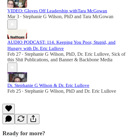
VIDEO: Gloves Off Leadership withTara McGowan
Mar 3
Stephanie G Wilson, PhD
and
Tara McGowan
•
AUDIO PODCAST: 114. Keeping You Poor, Stupid, and
Hungry with Dr. Eric Lullove
Feb 27
Stephanie G Wilson, PhD
,
Dr. Eric Lullove
,
Sick of
•
this Shit Publications
, and
Banner & Backbone Media
Dr. Stephanie G Wilson & Dr. Eric Lullove
Feb 25
Stephanie G Wilson, PhD
and
Dr. Eric Lullove
•
Ready for more?