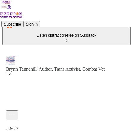
Subscribe
Sign in
Listen distraction-free on Substack
Brynn Tannehill: Author, Trans Activist, Combat Vet
1×
Current time: 0:00 / Total time: -36:27
-36:27