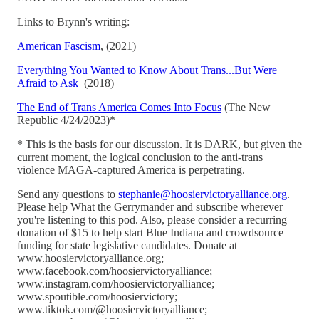
Links to Brynn's writing:
American Fascism
, (2021)
Everything You Wanted to Know About Trans...But Were
Afraid to Ask
(2018)
The End of Trans America Comes Into Focus
(The New
Republic 4/24/2023)*
* This is the basis for our discussion. It is DARK, but given the
current moment, the logical conclusion to the anti-trans
violence MAGA-captured America is perpetrating.
Send any questions to
stephanie@hoosiervictoryalliance.org
.
Please help What the Gerrymander and subscribe wherever
you're listening to this pod. Also, please consider a recurring
donation of $15 to help start Blue Indiana and crowdsource
funding for state legislative candidates. Donate at
www.hoosiervictoryalliance.org;
www.facebook.com/hoosiervictoryalliance;
www.instagram.com/hoosiervictoryalliance;
www.spoutible.com/hoosiervictory;
www.tiktok.com/@hoosiervictoryalliance;