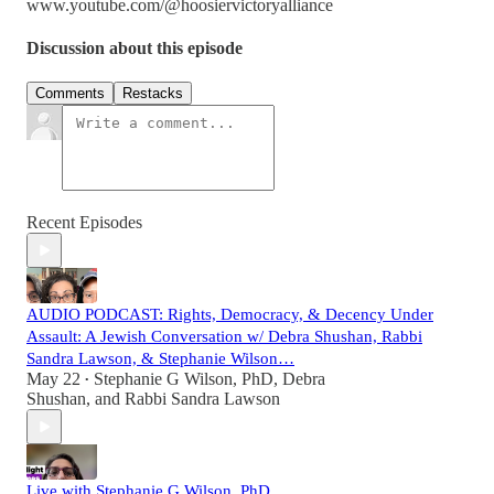
www.youtube.com/@hoosiervictoryalliance
Discussion about this episode
Comments
Restacks
Recent Episodes
AUDIO PODCAST: Rights, Democracy, & Decency Under
Assault: A Jewish Conversation w/ Debra Shushan, Rabbi
Sandra Lawson, & Stephanie Wilson…
May 22
Stephanie G Wilson, PhD
,
Debra
•
Shushan
, and
Rabbi Sandra Lawson
Live with Stephanie G Wilson, PhD