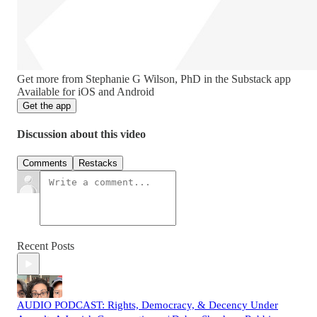
Get more from Stephanie G Wilson, PhD in the Substack app
Available for iOS and Android
Get the app
Discussion about this video
Comments
Restacks
Recent Posts
AUDIO PODCAST: Rights, Democracy, & Decency Under