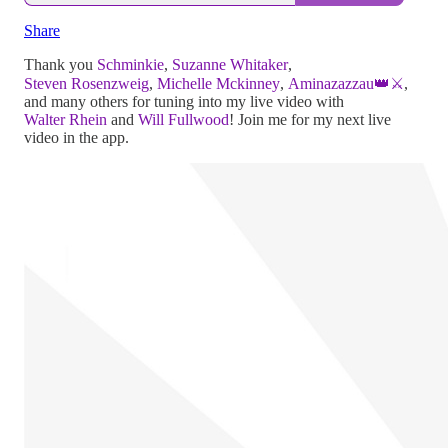
Share
Thank you
Schminkie
,
Suzanne Whitaker
,
Steven Rosenzweig
,
Michelle Mckinney
,
Aminazazzau👑⚔️
,
and many others for tuning into my live video with
Walter Rhein
and
Will Fullwood
! Join me for my next live
video in the app.