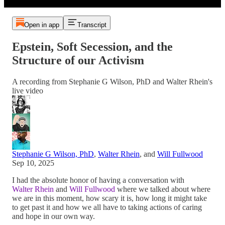
Open in app
Transcript
Epstein, Soft Secession, and the
Structure of our Activism
A recording from Stephanie G Wilson, PhD and Walter Rhein's
live video
Stephanie G Wilson, PhD
,
Walter Rhein
, and
Will Fullwood
Sep 10, 2025
I had the absolute honor of having a conversation with
Walter Rhein
and
Will Fullwood
where we talked about where
we are in this moment, how scary it is, how long it might take
to get past it and how we all have to taking actions of caring
and hope in our own way.