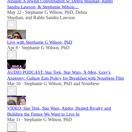
Assault: A Jewish Conversation w/ Debra Shushan, Rabbi
Sandra Lawson, & Stephanie Wilson…
May 22
Stephanie G Wilson, PhD
,
Debra
•
Shushan
, and
Rabbi Sandra Lawson
Live with Stephanie G Wilson, PhD
Apr 8
Stephanie G Wilson, PhD
•
AUDIO PODCAST: Star Trek, Star Wars, X-Men, Gray's
Anatomy: Culture Eats Policy for Breakfast with Nourbese Flint
Mar 16
Stephanie G Wilson, PhD
and
Nourbese
•
VIDEO: Star Trek, Star Wars, Andor, Heated Rivalry and
Building the Future We Want to Live In
Mar 11
Stephanie G Wilson, PhD
•