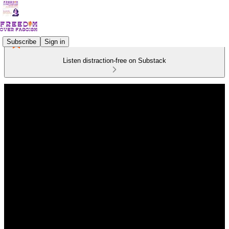
Subscribe
Sign in
Listen distraction-free on Substack