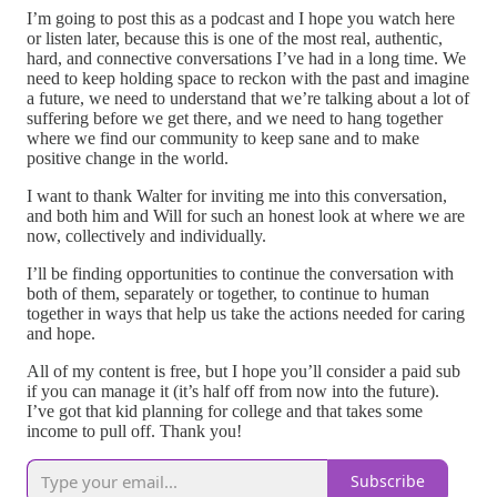
I’m going to post this as a podcast and I hope you watch here
or listen later, because this is one of the most real, authentic,
hard, and connective conversations I’ve had in a long time. We
need to keep holding space to reckon with the past and imagine
a future, we need to understand that we’re talking about a lot of
suffering before we get there, and we need to hang together
where we find our community to keep sane and to make
positive change in the world.
I want to thank Walter for inviting me into this conversation,
and both him and Will for such an honest look at where we are
now, collectively and individually.
I’ll be finding opportunities to continue the conversation with
both of them, separately or together, to continue to human
together in ways that help us take the actions needed for caring
and hope.
All of my content is free, but I hope you’ll consider a paid sub
if you can manage it (it’s half off from now into the future).
I’ve got that kid planning for college and that takes some
income to pull off. Thank you!
Subscribe