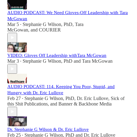
AUDIO PODCAST: We Need Gloves-Off Leadership with Tara
McGowan
Mar 5
Stephanie G Wilson, PhD
,
Tara
•
McGowan
, and
COURIER
VIDEO: Gloves Off Leadership withTara McGowan
Mar 3
Stephanie G Wilson, PhD
and
Tara McGowan
•
AUDIO PODCAST: 114. Keeping You Poor, Stupid, and
Hungry with Dr. Eric Lullove
Feb 27
Stephanie G Wilson, PhD
,
Dr. Eric Lullove
,
Sick of
•
this Shit Publications
, and
Banner & Backbone Media
Dr. Stephanie G Wilson & Dr. Eric Lullove
Feb 25
Stephanie G Wilson, PhD
and
Dr. Eric Lullove
•