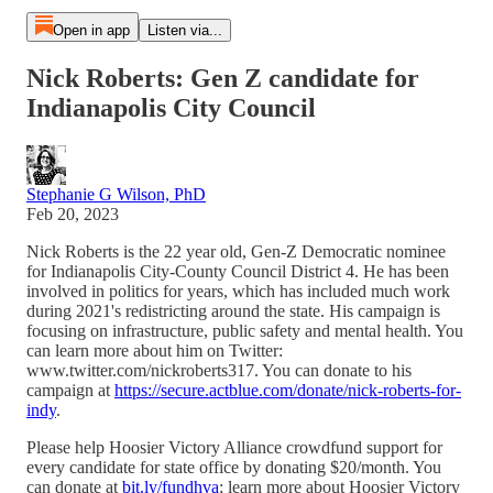
Open in app
Listen via...
Nick Roberts: Gen Z candidate for
Indianapolis City Council
Stephanie G Wilson, PhD
Feb 20, 2023
Nick Roberts is the 22 year old, Gen-Z Democratic nominee
for Indianapolis City-County Council District 4. He has been
involved in politics for years, which has included much work
during 2021's redistricting around the state. His campaign is
focusing on infrastructure, public safety and mental health. You
can learn more about him on Twitter:
www.twitter.com/nickroberts317. You can donate to his
campaign at
https://secure.actblue.com/donate/nick-roberts-for-
indy
.
Please help Hoosier Victory Alliance crowdfund support for
every candidate for state office by donating $20/month. You
can donate at
bit.ly/fundhva
; learn more about Hoosier Victory