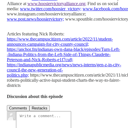
Alliance at
www.hoosiervictoryalliance.org;
Find us on social
media:
www.twitter.com/hoosier_victory;
www.facebook.com/hoosie
www.instagram.com/hoosiervictoryalliance;
www.post.news/hoosiervictory;
www.spoutible.com/hoosiervictory
Articles featuring Nick Roberts:
https://www.thecampuscitizen.com/article/2022/11/student-
announces-campaign-for-city-county-council;
https://anchor.fm/indianas-own-dana-black/episodes/Turn-Left-
-Indiana-Politics-from-the-Left-Side-of-Things-Claudette-
Peterson-and-Nick-Roberts-e1f7cu8;
https://indianapublicmedia.org/news/news-interns/gen-z-in-city-
council-the-new-generation-of-
politics.php;
https://www.thecampuscitizen.com/article/2021/11/nic
roberts-politically-active-iupui-student-charts-the-way-to-fairer-
districts
Discussion about this episode
Comments
Restacks