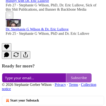
Hungry with Dr. Eric Lullove
Feb 27
Stephanie G Wilson, PhD
,
Dr. Eric Lullove
,
Sick of
•
this Shit Publications
, and
Banner & Backbone Media
Dr. Stephanie G Wilson & Dr. Eric Lullove
Feb 25
Stephanie G Wilson, PhD
and
Dr. Eric Lullove
•
Ready for more?
Subscribe
© 2026 Stephanie Gerber Wilson
·
Privacy
∙
Terms
∙
Collection
notice
Start your Substack