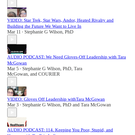
VIDEO: Star Trek, Star Wars, Andor, Heated Rivalry and
Building the Future We Want to Live In
Mar 11
Stephanie G Wilson, PhD
•
AUDIO PODCAST: We Need Gloves-Off Leadership with Tara
McGowan
Mar 5
Stephanie G Wilson, PhD
,
Tara
•
McGowan
, and
COURIER
VIDEO: Gloves Off Leadership withTara McGowan
Mar 3
Stephanie G Wilson, PhD
and
Tara McGowan
•
AUDIO PODCAST: 114. Keeping You Poor, Stupid, and