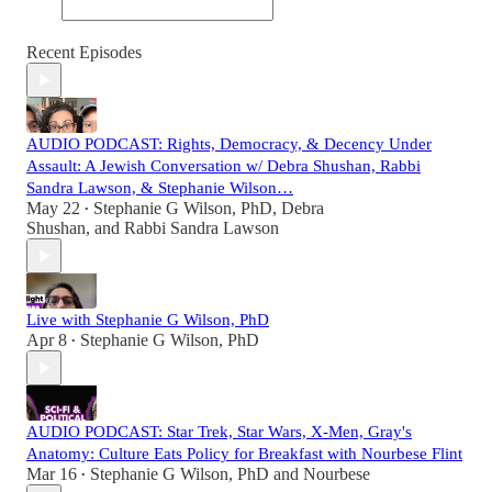
Recent Episodes
AUDIO PODCAST: Rights, Democracy, & Decency Under
Assault: A Jewish Conversation w/ Debra Shushan, Rabbi
Sandra Lawson, & Stephanie Wilson…
May 22
Stephanie G Wilson, PhD
,
Debra
•
Shushan
, and
Rabbi Sandra Lawson
Live with Stephanie G Wilson, PhD
Apr 8
Stephanie G Wilson, PhD
•
AUDIO PODCAST: Star Trek, Star Wars, X-Men, Gray's
Anatomy: Culture Eats Policy for Breakfast with Nourbese Flint
Mar 16
Stephanie G Wilson, PhD
and
Nourbese
•