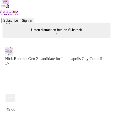
Subscribe
Sign in
Listen distraction-free on Substack
Nick Roberts: Gen Z candidate for Indianapolis City Council
1×
Current time: 0:00 / Total time: -49:00
-49:00