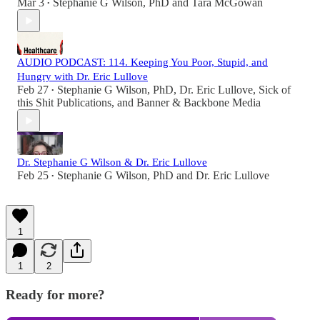
Mar 3
Stephanie G Wilson, PhD
and
Tara McGowan
•
AUDIO PODCAST: 114. Keeping You Poor, Stupid, and
Hungry with Dr. Eric Lullove
Feb 27
Stephanie G Wilson, PhD
,
Dr. Eric Lullove
,
Sick of
•
this Shit Publications
, and
Banner & Backbone Media
Dr. Stephanie G Wilson & Dr. Eric Lullove
Feb 25
Stephanie G Wilson, PhD
and
Dr. Eric Lullove
•
1
1
2
Ready for more?