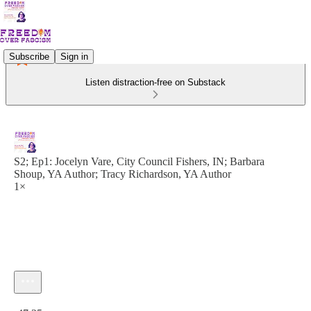
Subscribe
Sign in
Listen distraction-free on Substack
S2; Ep1: Jocelyn Vare, City Council Fishers, IN; Barbara
Shoup, YA Author; Tracy Richardson, YA Author
1×
Current time: 0:00 / Total time: -47:25