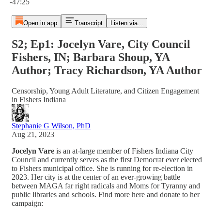
-47:25
Open in app
Transcript
Listen via...
S2; Ep1: Jocelyn Vare, City Council
Fishers, IN; Barbara Shoup, YA
Author; Tracy Richardson, YA Author
Censorship, Young Adult Literature, and Citizen Engagement
in Fishers Indiana
Stephanie G Wilson, PhD
Aug 21, 2023
Jocelyn Vare
is an at-large member of Fishers Indiana City
Council and currently serves as the first Democrat ever elected
to Fishers municipal office. She is running for re-election in
2023. Her city is at the center of an ever-growing battle
between MAGA far right radicals and Moms for Tyranny and
public libraries and schools. Find more here and donate to her
campaign: