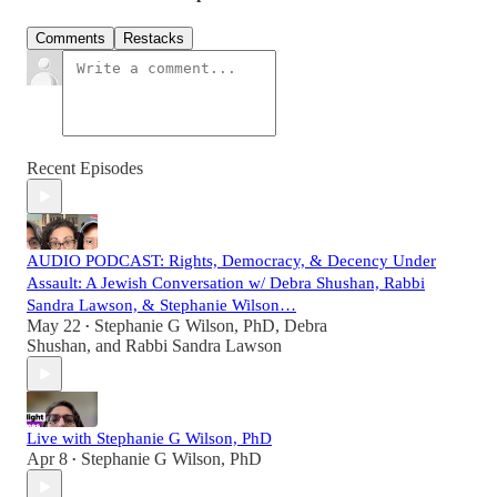
Comments
Restacks
Recent Episodes
AUDIO PODCAST: Rights, Democracy, & Decency Under
Assault: A Jewish Conversation w/ Debra Shushan, Rabbi
Sandra Lawson, & Stephanie Wilson…
May 22
Stephanie G Wilson, PhD
,
Debra
•
Shushan
, and
Rabbi Sandra Lawson
Live with Stephanie G Wilson, PhD
Apr 8
Stephanie G Wilson, PhD
•