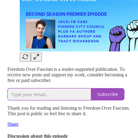
Freedom Over Fascism is a reader-supported publication. To
receive new posts and support my work, consider becoming a
free or paid subscriber.
Subscribe
Thank you for reading and listening to Freedom Over Fascism.
This post is public so feel free to share it.
Share
Discussion about this episode