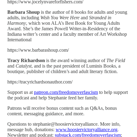
https://www.jocelynvareforfishers.com/
Barbara Shoup
is the author of 8 books for adults and young
adults, including
Wish You Were Here
and
Stranded in
Harmony
, which won ALA’s Best Book for Young Adults
Award. She’s the James Powell Writer-in-Residency of the
Indiana writer’s center and a faculty member of Art Workshop
International
https://www.barbarashoup.com/
Tracy Richardson
is the award winning author of
The Field
and
Catalyst
, and is the past president of Luminis Books, a
boutique, publisher of children’s and adult literary fiction.
https://tracyrichardsonauthor.com/
Support us at
patreon.com/freedomoverfascism
to help support
the podcast and help Stephanie feed her family.
Patrons will receive bonus content such as Q&As, bonus
content, messaging guidance, and more.
Questions to stephanie@hoosiervictoryalliance. More info,
message hub, donations:
www.hoosiervictoryalliance.org
.
Newsletter and podcast:
substack.com/freedomoverfascism
;