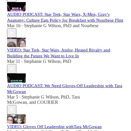
AUDIO PODCAST: Star Trek, Star Wars, X-Men, Gray's
Anatomy: Culture Eats Policy for Breakfast with Nourbese Flint
Mar 16
Stephanie G Wilson, PhD
and
Nourbese
•
VIDEO: Star Trek, Star Wars, Andor, Heated Rivalry and
Building the Future We Want to Live In
Mar 11
Stephanie G Wilson, PhD
•
AUDIO PODCAST: We Need Gloves-Off Leadership with Tara
McGowan
Mar 5
Stephanie G Wilson, PhD
,
Tara
•
McGowan
, and
COURIER
VIDEO: Gloves Off Leadership withTara McGowan