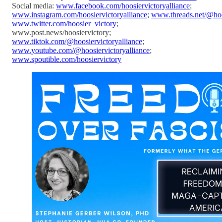
Social media:
www.facebook.com/hoosiervictoryalliance
;
www.instagram.com/hoosiervictoryalliance
;
www.threads.net/@hoos
www.twitter.com/hoosier_victory
;
www.post.news/hoosiervictory;
www.tiktok.com/@hoosiervictoryalliance
;
www.youtube.com/@hoosiervictoryalliance
;
www.spoutible.com/hoosiervictory